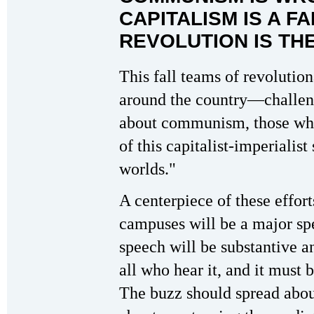
CAPITALISM IS A F
REVOLUTION IS TH
This fall teams of revolutio
around the country—challeng
about communism, those who 
of this capitalist-imperialist
worlds."
A centerpiece of these effort
campuses will be a major sp
speech will be substantive a
all who hear it, and it mu
The buzz should spread abou