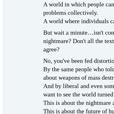
A world in which people can
problems collectively.
A world where individuals ca
But wait a minute…isn't com
nightmare? Don't all the te
agree?
No, you've been fed distor
By the same people who told
about weapons of mass destru
And by liberal and even som
want to see the world turne
This is about the nightmare 
This is about the future of h