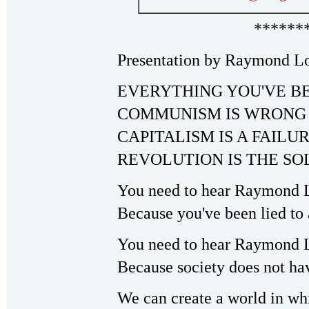
******
Presentation by Raymond Lo
EVERYTHING YOU'VE B
COMMUNISM IS WRONG
CAPITALISM IS A FAILU
REVOLUTION IS THE SO
You need to hear Raymond L
Because you've been lied t
You need to hear Raymond L
Because society does not hav
We can create a world in whi