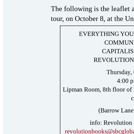
The following is the leaflet 
tour, on October 8, at the Un
EVERYTHING YOU
COMMUNI
CAPITALIS
REVOLUTION 
Thursday, 
4:00 p
Lipman Room, 8th floor of 
(Barrow Lane
info: Revolution
revolutionbooks@sbcgloba