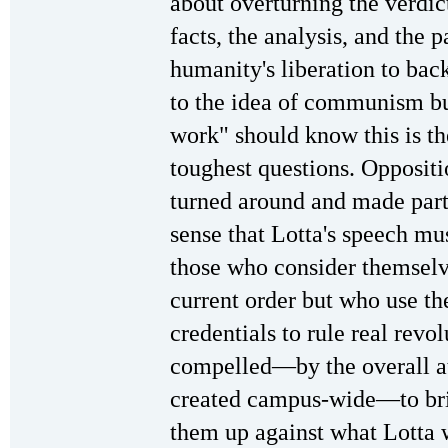
about overturning the verdi
facts, the analysis, and the
humanity's liberation to bac
to the idea of communism bu
work" should know this is th
toughest questions. Oppositi
turned around and made part
sense that Lotta's speech mu
those who consider themselve
current order but who use th
credentials to rule real revo
compelled—by the overall a
created campus-wide—to bri
them up against what Lotta w