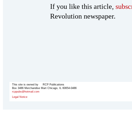
If you like this article,
subsc
Revolution newspaper.
This site is owned by RCP Publications
Box 3486 Merchandise Mart Chicago, IL 60654-0486
rcppubs@hotmail.com
Legal Notice