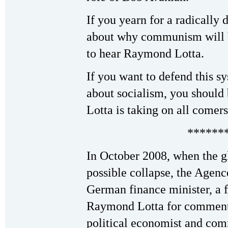
If you yearn for a radically 
about why communism will b
to hear Raymond Lotta.
If you want to defend this s
about socialism, you shoul
Lotta is taking on all comers
******
In October 2008, when the g
possible collapse, the Agenc
German finance minister, a f
Raymond Lotta for comment
political economist and com