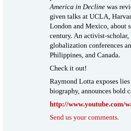
America in Decline
was rev
given talks at UCLA, Harvar
London and Mexico, about soc
century. An activist-scholar
globalization conferences and
Philippines, and Canada.
Check it out!
Raymond Lotta exposes lies
biography, announces bold 
http://www.youtube.com/
Send us your comments.