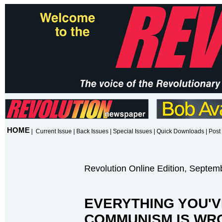
HOME
|
Current Issue
|
Back Issues
|
Special Issues
|
Quick Downloads
|
Post 
Revolution Online Edition, Septem
EVERYTHING YOU'V
COMMUNISM IS WR