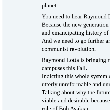
planet.
You need to hear Raymond L
Because the new generation n
and emancipating history of 
And we need to go further an
communist revolution.
Raymond Lotta is bringing r
campuses this Fall.
Indicting this whole system 
utterly unreformable and un
Talking about why the futur
viable and desirable because
role of Bob Avakian.