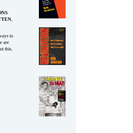
ONS
TTEN
,
 ways to
le are
t this.