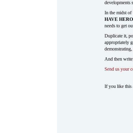
developments s
In the midst of
HAVE HERO
needs to get ou
Duplicate it, p
appropriately ge
demonstrating,
And then write
Send us your 
If you like this 