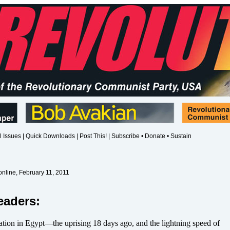
l Issues
|
Quick Downloads
|
Post This!
|
Subscribe • Donate • Sustain
nline, February 11, 2011
eaders:
ation in Egypt—the uprising 18 days ago, and the lightning speed of