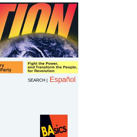
Español
SEARCH
|