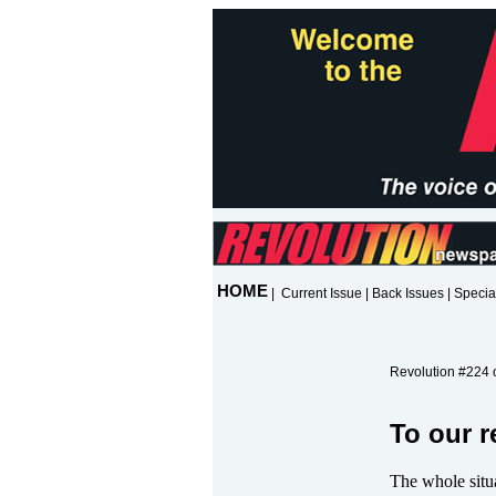
HOME
|
Current Issue
|
Back Issues
|
Specia
Revolution #224 o
To our r
The whole situ