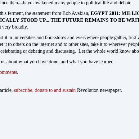
ince then—have awakened many people to political life and debate.
 this ferment, the statement from Bob Avakian,
EGYPT 2011: MILLI
ICALLY STOOD UP... THE FUTURE REMAINS TO BE WRI
t very broadly.
ost it in universities and bookstores and everywhere people gather, find
t it to others on the internet and to other sites, take it to wherever peop
 celebrating or debating and discussing. Let the whole world know abou
 us about what you have done, and what you have learned.
comments.
article,
subscribe, donate to and sustain
Revolution newspaper.