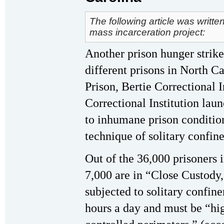
The following article was writte
mass incarceration project:
Another prison hunger strike
different prisons in North C
Prison, Bertie Correctional I
Correctional Institution lau
to inhumane prison condition
technique of solitary confin
Out of the 36,000 prisoners i
7,000 are in “Close Custody
subjected to solitary confine
hours a day and must be “hig