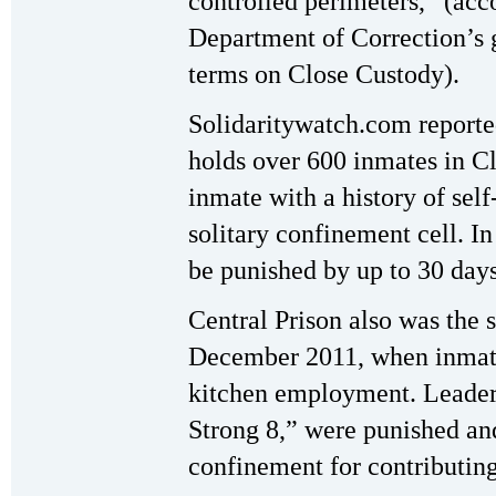
controlled perimeters,” (acc
Department of Correction’s 
terms on Close Custody).
Solidaritywatch.com reported
holds over 600 inmates in C
inmate with a history of sel
solitary confinement cell. I
be punished by up to 30 days
Central Prison also was the s
December 2011, when inmate
kitchen employment. Leaders
Strong 8,” were punished and 
confinement for contributin