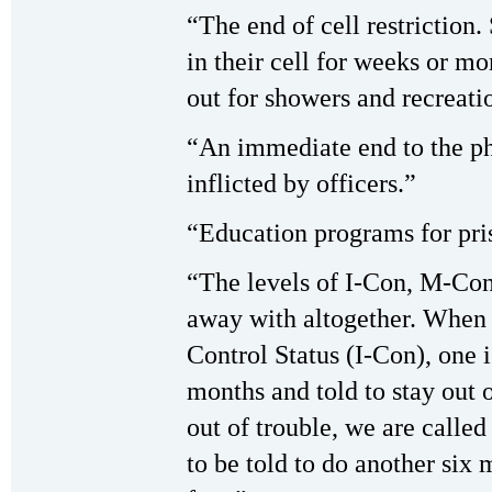
“The end of cell restriction
in their cell for weeks or m
out for showers and recreati
“An immediate end to the ph
inflicted by officers.”
“Education programs for pri
“The levels of I-Con, M-Co
away with altogether. When 
Control Status (I-Con), one i
months and told to stay out 
out of trouble, we are call
to be told to do another six 