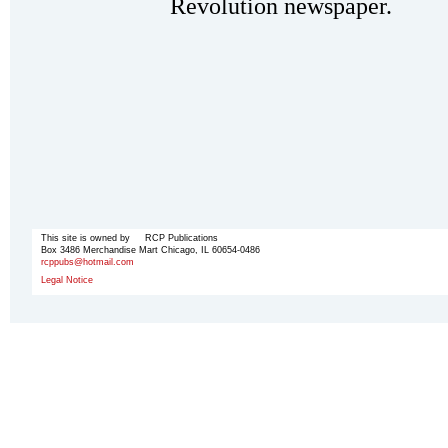
Revolution newspaper.
This site is owned by RCP Publications
Box 3486 Merchandise Mart Chicago, IL 60654-0486
rcppubs@hotmail.com
Legal Notice