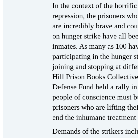
In the context of the horrifi
repression, the prisoners who
are incredibly brave and co
on hunger strike have all be
inmates. As many as 100 hav
participating in the hunger s
joining and stopping at diff
Hill Prison Books Collectiv
Defense Fund held a rally in
people of conscience must bu
prisoners who are lifting the
end the inhumane treatment o
Demands of the strikers incl