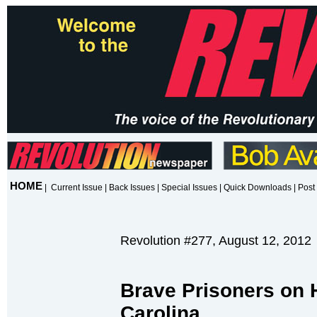
HOME
|
Current Issue
|
Back Issues
|
Special Issues
|
Quick Downloads
|
Post 
Revolution #277, August 12, 2012
Brave Prisoners on H
Carolina