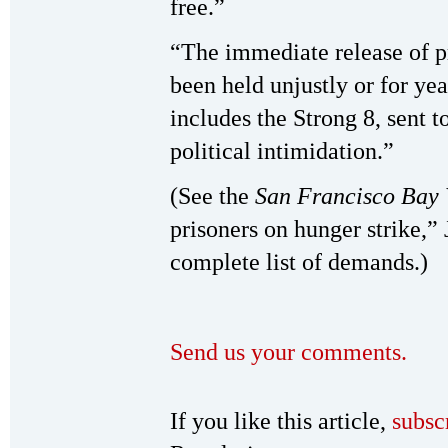
free.”
“The immediate release of p
been held unjustly or for yea
includes the Strong 8, sent t
political intimidation.”
(See the
San Francisco Bay 
prisoners on hunger strike,”
complete list of demands.)
Send us your comments.
If you like this article,
subsc