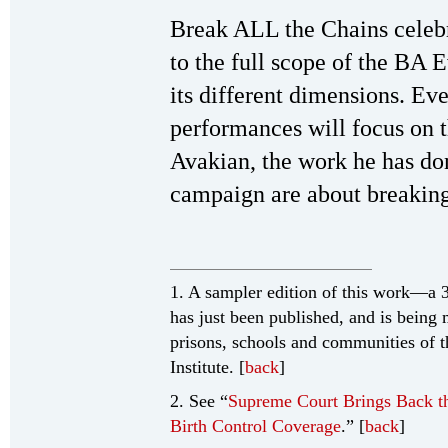
Break ALL the Chains celebr
to the full scope of the BA
its different dimensions. Ev
performances will focus on 
Avakian, the work he has d
campaign are about breakin
1. A sampler edition of this work—a 
has just been published, and is being m
prisons, schools and communities of 
Institute. [
back
]
2. See “
Supreme Court Brings Back t
Birth Control Coverage
.” [
back
]