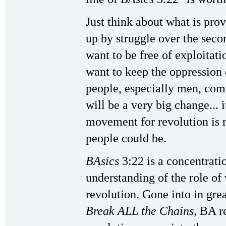
Just think about what is pr
up by struggle over the sec
want to be free of exploitat
want to keep the oppressio
people, especially men, come
will be a very big change... i
movement for revolution is 
people could be.
BAsics
3:22 is a concentrat
understanding of the role o
revolution. Gone into in gre
Break ALL the Chains,
BA r