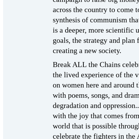
across the country to come 
synthesis of communism tha
is a deeper, more scientific
goals, the strategy and plan
creating a new society.
Break ALL the Chains celebr
the lived experience of the 
on women here and around th
with poems, songs, and drama
degradation and oppression...
with the joy that comes from
world that is possible throug
celebrate the fighters in th