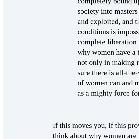
completely bound up
society into masters
and exploited, and t
conditions is imposs
complete liberation 
why women have a t
not only in making 
sure there is all-th
of women can and mu
as a mighty force fo
If this moves you, if this pr
think about why women are 