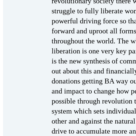
revolutionary society there w
struggle to fully liberate wo
powerful driving force so th
forward and uproot all forms
throughout the world. The 
liberation is one very key pa
is the new synthesis of co
out about this and financial
donations getting BA way ou
and impact to change how pe
possible through revolution t
system which sets individual
other and against the natural
drive to accumulate more an