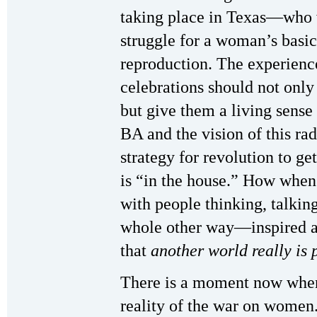
taking place in Texas—who wi
struggle for a woman’s basic 
reproduction. The experience
celebrations should not only
but give them a living sense
BA and the vision of this ra
strategy for revolution to g
is “in the house.” How when 
with people thinking, talking
whole other way—inspired a
that
another world really is p
There is a moment now when 
reality of the war on women.