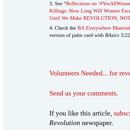
3. See “
Reflections on ‘#YesAllWome
Killings: How Long Will Women Face 
Until We Make REVOLUTION, NO
4. Check the
BA Everywhere Material
version of palm card with
BAsics
3:22
Volunteers Needed... for re
Send us your comments.
If you like this article,
subsc
Revolution
newspaper.