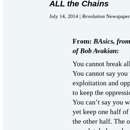
ALL the Chains
July 14, 2014 |
Revolution
Newspaper 
From:
BAsics, from
of Bob Avakian:
You cannot break all
You cannot say you 
exploitation and op
to keep the oppress
You can’t say you w
yet keep one half of
the other half. The 