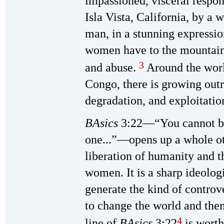
impassioned, visceral respon
Isla Vista, California, by a
man, in a stunning expression
women have to the mountain
3
and abuse.
Around the world
Congo, there is growing outr
degradation, and exploitati
BAsics
3:22—“You cannot bre
one...”—opens up a whole ot
liberation of humanity and 
women. It is a sharp ideolog
generate the kind of controv
to change the world and th
4
line of
BAsics
3:22
is worth