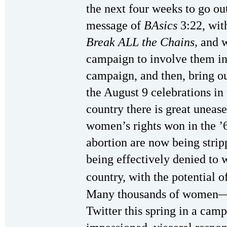
the next four weeks to go out
message of
BAsics
3:22, wit
Break ALL the Chains,
and w
campaign to involve them in 
campaign, and then, bring ou
the August 9 celebrations in 
country there is great unea
women’s rights won in the ’6
abortion are now being strip
being effectively denied to 
country, with the potential o
Many thousands of women
Twitter this spring in a ca