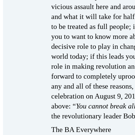
vicious assault here and aro
and what it will take for hal
to be treated as full people; 
you to want to know more 
decisive role to play in chang
world today; if this leads y
role in making revolution an
forward to completely uproo
any and all of these reasons,
celebration on August 9, 201
above: “
You cannot break all
the revolutionary leader Bo
The BA Everywhere