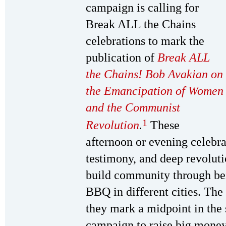
campaign is calling for
Break ALL the Chains
celebrations to mark the
publication of
Break ALL
the Chains! Bob Avakian on
the Emancipation of Women
and the Communist
1
Revolution
.
These
afternoon or evening celebra
testimony, and deep revoluti
build community through bein
BBQ in different cities. The 
they mark a midpoint in t
campaign to raise big money 