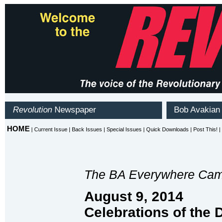
The BA Everywhere Cam
August 9, 2014
Celebrations of the 