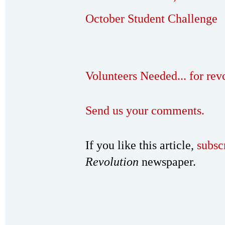
October Student Challenge
Volunteers Needed... for re
Send us your comments.
If you like this article,
subsc
Revolution
newspaper.