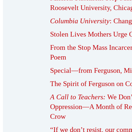
Roosevelt University, Chica
Columbia University
: Chan
Stolen Lives Mothers Urge O
From the Stop Mass Incarce
Poem
Special—from Ferguson, Mi
The Spirit of Ferguson on 
A Call to Teachers:
We Don’
Oppression—A Month of Res
Crow
“If we don’t resist, our com