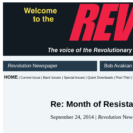
Re: Month of Resist
September 24, 2014 |
Revolution
News