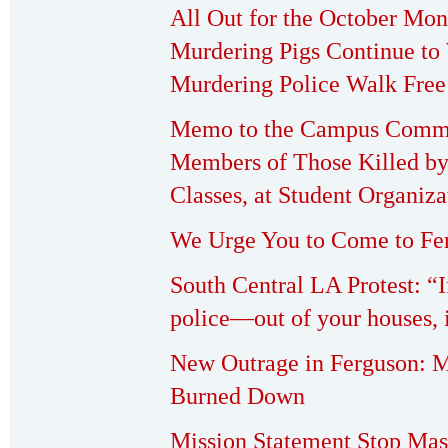
All Out for the October Mo
Murdering Pigs Continue to
Murdering Police Walk Free
Memo to the Campus Commu
Members of Those Killed by
Classes, at Student Organiza
We Urge You to Come to Fer
South Central LA Protest: “I
police—out of your houses, i
New Outrage in Ferguson: 
Burned Down
Mission Statement Stop Mas