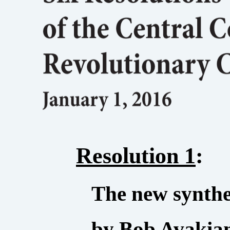
Resolution 1
:
The new synth
by Bob Avakian,