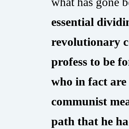
what has gone b
essential divid
revolutionary 
profess to be 
who in fact are 
communist mean
path that he ha