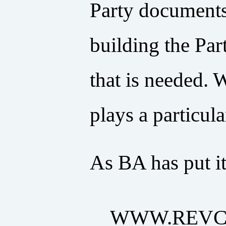
Party documents 
building the Par
that is needed. 
plays a particula
As BA has put it
WWW.REVC