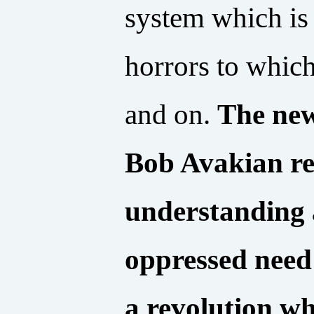
system which is 
horrors to which
and on.
The new
Bob Avakian rep
understanding 
oppressed need
a revolution wh