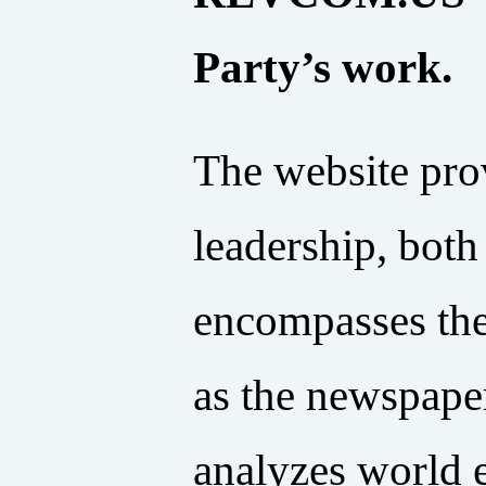
Party’s work.
The website pro
leadership, bot
encompasses the
as the newspaper
analyzes world e