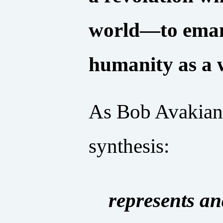
world—to emanc
humanity as a 
As Bob Avakian 
synthesis:
represents an