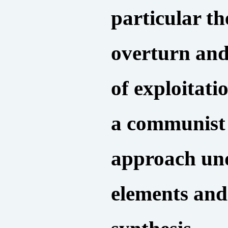
particular th
overturn and
of exploitat
a communist
approach und
elements and