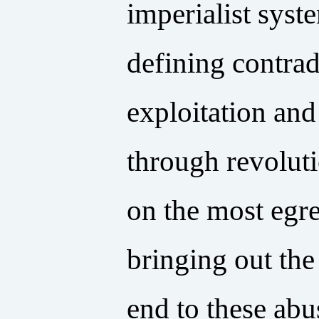
imperialist syst
defining contrad
exploitation and
through revoluti
on the most egre
bringing out the
end to these abu