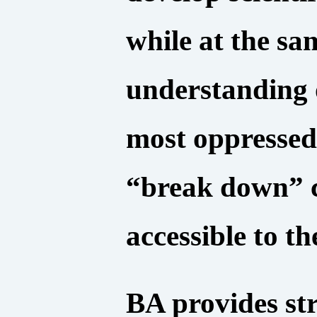
while at the sa
understanding o
most oppressed,
“break down” c
accessible to th
BA provides str