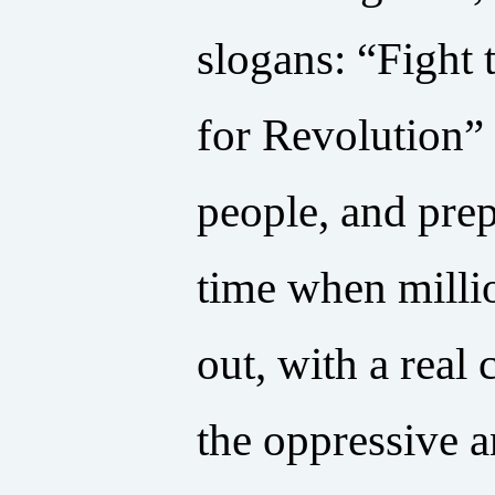
slogans: “Fight
for Revolution” 
people, and pre
time when millio
out, with a rea
the oppressive an