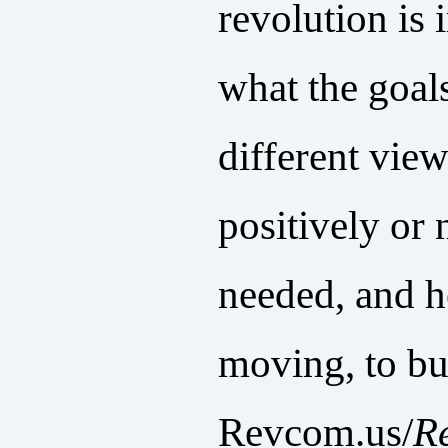
revolution is i
what the goals
different vie
positively or 
needed, and 
moving, to bu
Revcom.us/
R