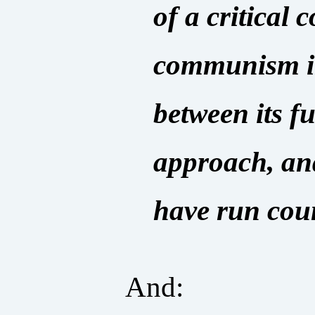
of a critical 
communism in 
between its f
approach, an
have run coun
And: