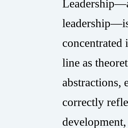
Leadership—a
leadership—is
concentrated 
line as theore
abstractions, 
correctly refl
development, 