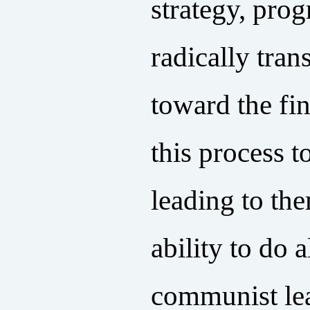
strategy, prog
radically tra
toward the fi
this process t
leading to th
ability to do a
communist le