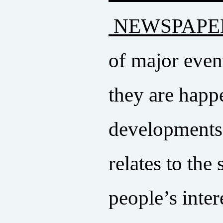
NEWSPAPE
of major even
they are happ
developments r
relates to the
people’s intere