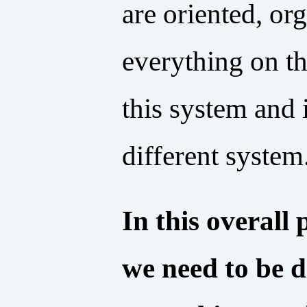
are oriented, or
everything on th
this system and 
different system
In this overall
we need to be 