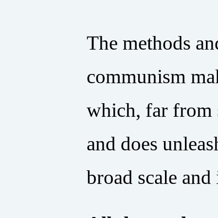
The methods and
communism make 
which, far from s
and does unleash
broad scale and