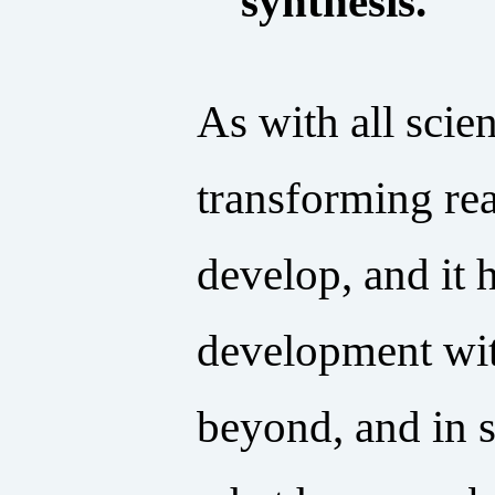
synthesis.
As with all scie
transforming re
develop, and it 
development with
beyond, and in 