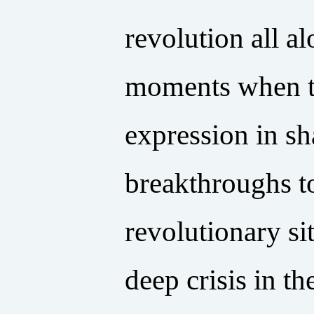
revolution all a
moments when th
expression in sh
breakthroughs t
revolutionary si
deep crisis in t