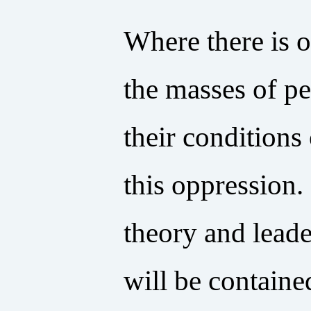
Where there is o
the masses of pe
their conditions
this oppression.
theory and leade
will be containe