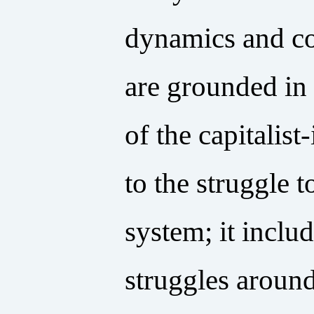
dynamics and co
are grounded in
of the capitalis
to the struggle
system; it inclu
struggles around