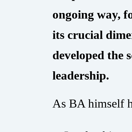
ongoing way, fo
its crucial dim
developed the 
leadership.
As BA himself ha