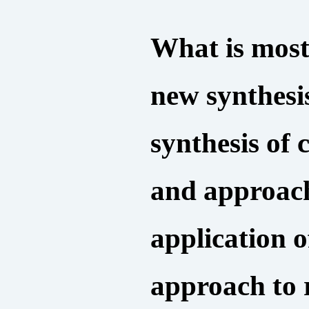
What is most
new synthesi
synthesis of
and approach
application o
approach to r