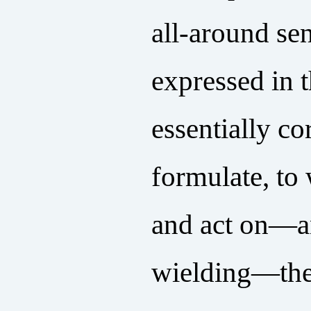
all-around sen
expressed in t
essentially co
formulate, to 
and act on—an
wielding—the