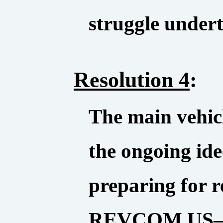
struggle under
Resolution 4
:
The main vehic
the ongoing ide
preparing for re
REVCOM.US—th