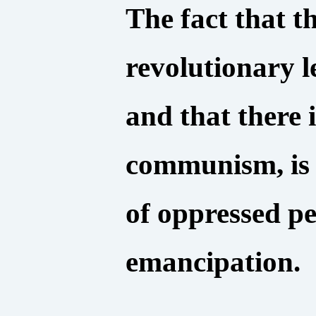
The fact that th
revolutionary l
and that there 
communism, is 
of oppressed p
emancipation.