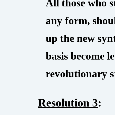
All those who st
any form, shou
up the new syn
basis become le
revolutionary 
Resolution 3
: