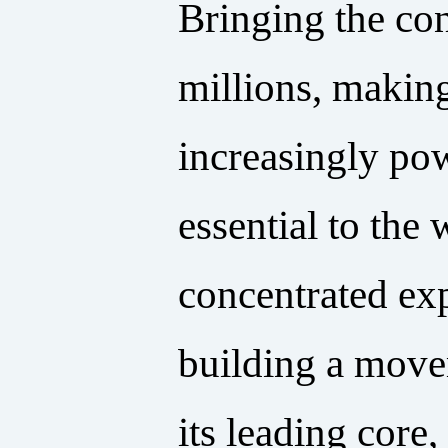
Bringing the con
millions, making
increasingly powe
essential to the
concentrated exp
building a movem
its leading core