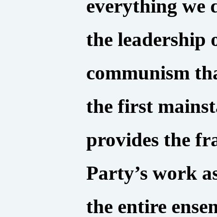
everything we 
the leadership 
communism that
the first mains
provides the f
Party’s work as
the entire ens