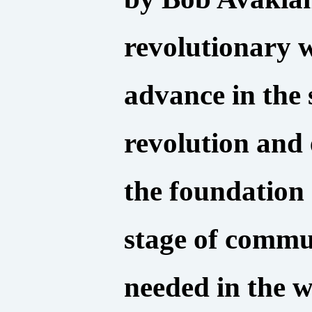
revolutionary w
advance in the 
revolution and
the foundation 
stage of commun
needed in the w