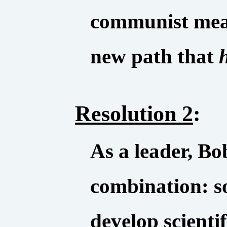
communist mean
new path that
Resolution 2
:
As a leader, B
combination: s
develop scientif