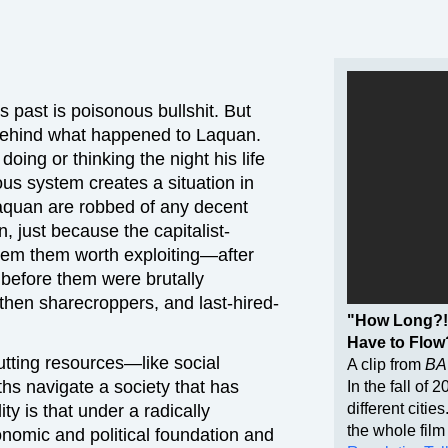
 past is poisonous bullshit. But
e behind what happened to Laquan.
ng or thinking the night his life
us system creates a situation in
Laquan are robbed of any decent
, just because the capitalist-
eem them worth exploiting—after
before them were brutally
 then sharecroppers, and last-hired-
"How Long?!
Have to Flow
tting resources—like social
A clip from
BA
ths navigate a society that has
In the fall of 
different citie
y is that under a radically
the whole film
onomic and political foundation and