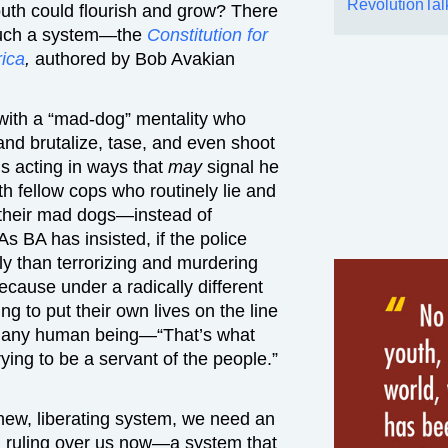
RevolutionTal
uth could flourish and grow? There
r such a system—the
Constitution for
rica
,
authored by Bob Avakian
 with a “mad-dog” mentality who
nd brutalize, tase, and even shoot
s acting in ways that
may
signal he
h fellow cops who routinely lie and
ct their mad dogs—instead of
s BA has insisted, if the police
tly than terrorizing and murdering
ecause under a radically different
ng to put their own lives on the line
e of any human being—“That’s what
rying to be a servant of the people.”
y new, liberating system, we need an
 ruling over us now—a system that