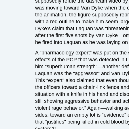
supposedly refute the dashcam video by 
was moving toward Van Dyke when the offi
the animation, the figure supposedly re
with a red outline to make him seem large
Dyke’s claim that Laquan was “threateni
after the first five shots by Van Dyke—omi
he fired into Laquan as he was laying on
A “pharmacology expert” was put on the s
effects of the PCP that was detected in 
him “superhuman strength”—another defen
Laquan was the “aggressor” and Van Dyk
This “expert” also claimed that even th
the officers toward a chain-link fence and 
situation with a knife in his hand and dis
still showing aggressive behavior and act
violent rage behavior.” Again—walking
a
sides, toward an empty lot is “evidence” o
that “justifies” being killed in cold blood
system?!