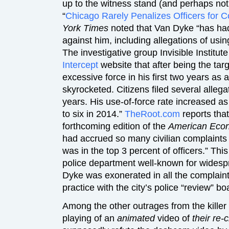
up to the witness stand (and perhaps not e
“
Chicago Rarely Penalizes Officers for 
York Times
noted that Van Dyke “has had 
against him, including allegations of usin
The investigative group Invisible Institute
Intercept
website that after being the tar
excessive force in his first two years as
skyrocketed. Citizens filed several allega
years. His use-of-force rate increased as
to six in 2014.”
TheRoot.com
reports that
forthcoming edition of the
American Econ
had accrued so many civilian complaint
was in the top 3 percent of officers.” Thi
police department well-known for widespr
Dyke was exonerated in all the complaint
practice with the city’s police “review” bo
Among the other outrages from the kille
playing of an
animated
video of
their re-