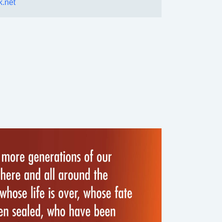
k.net