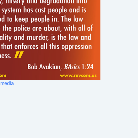
 media