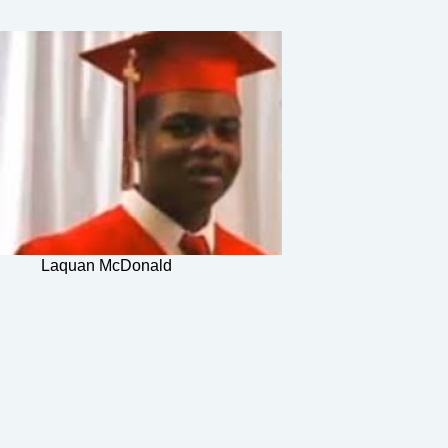
Laquan McDonald