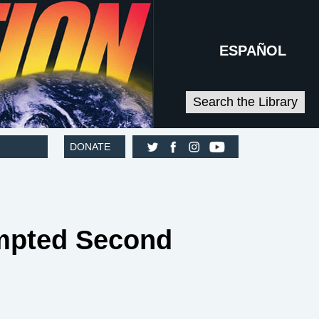
ESPAÑOL
Search the Library
DONATE
tempted Second