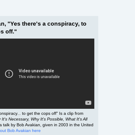
n, "Yes there's a conspiracy, to
s off."
nspiracy... to get the cops off" Is a clip from
It's Necessary, Why It's Possible, What It's All
f a talk by Bob Avakian, given in 2003 in the United
out Bob Avakian here