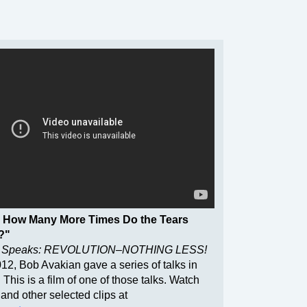
 How Many More Times Do the Tears
?"
 Speaks: REVOLUTION–NOTHING LESS!
2012, Bob Avakian gave a series of talks in
s. This is a film of one of those talks. Watch
 and other selected clips at