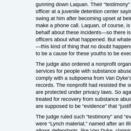
gunning down Laquan. Their “testimony” i
officer at a juvenile detention center say
swing at him after becoming upset at bei
make a phone call. Laquan, of course, is
behalf about these incidents—so there is
officers about what happened. But whatev
—this kind of thing that no doubt happens
to be a cause for these youths to be exe
The judge also ordered a nonprofit organi
services for people with substance abus
comply with a subpoena from Van Dyke’s
records. The nonprofit had resisted the 
are protected under privacy laws. So ag
treated for recovery from substance abus
are supposed to be “evidence” that “justif
The judge ruled such “testimony” and “e
were “Lynch material,” named after an Ill
allows defendants, like Van Dyke, claimin