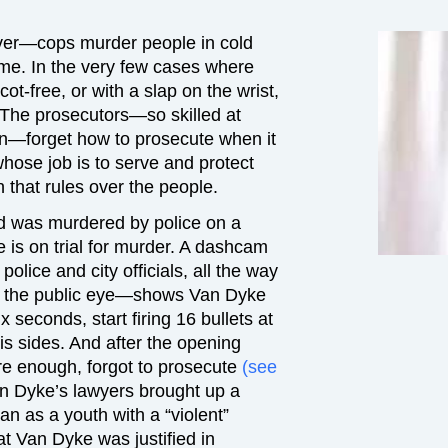
ver—cops murder people in cold
ime. In the very few cases where
scot-free, or with a slap on the wrist,
. The prosecutors—so skilled at
on—forget how to prosecute when it
hose job is to serve and protect
 that rules over the people.
d was murdered by police on a
 is on trial for murder. A dashcam
lice and city officials, all the way
nto the public eye—shows Van Dyke
x seconds, start firing 16 bullets at
s sides. And after the opening
ure enough, forgot to prosecute
(see
an Dyke’s lawyers brought up a
an as a youth with a “violent”
at Van Dyke was justified in