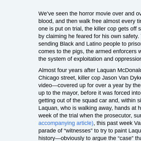
We’ve seen the horror movie over and o
blood, and then walk free almost every t
one is put on trial, the killer cop gets off 
by claiming he feared for his own safety
sending Black and Latino people to pris
comes to the pigs, the armed enforcers w
the system of exploitation and oppression
Almost four years after Laquan McDonal
Chicago street, killer cop Jason Van Dyke
video—covered up for over a year by the po
up to the mayor, before it was forced i
getting out of the squad car and, within si
Laquan, who is walking away, hands at hi
week of the trial when the prosecutor, s
accompanying article)
, this past week V
parade of “witnesses” to try to paint Laqu
history—obviously to argue the “case” th