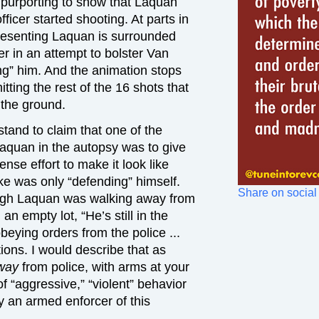
purporting to show that Laquan
cer started shooting. At parts in
presenting Laquan is surrounded
r in an attempt to bolster Van
ng” him. And the animation stops
tting the rest of the 16 shots that
 the ground.
tand to claim that one of the
Laquan in the autopsy was to give
se effort to make it look like
e was only “defending” himself.
Share on social
ough Laquan was walking away from
an empty lot, “He’s still in the
obeying orders from the police ...
ions. I would describe that as
way
from police, with arms at your
f “aggressive,” “violent” behavior
 by an armed enforcer of this