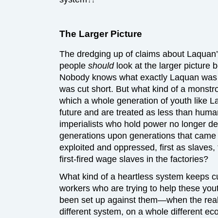
The Larger Picture
The dredging up of claims about Laquan’s
people
should
look at the larger pictur
Nobody knows what exactly Laquan was doi
was cut short. But what kind of a monstro
which a whole generation of youth like 
future and are treated as less than human
imperialists who hold power no longer d
generations upon generations that came 
exploited and oppressed, first as slaves,
first-fired wage slaves in the factories?
What kind of a heartless system keeps cu
workers who are trying to help these you
been set up against them—when the realit
different system, on a whole different ec