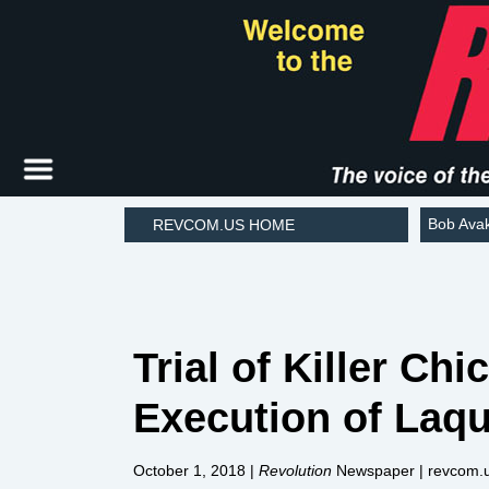
Bob Ava
REVCOM.US HOME
Trial of Killer C
Execution of Laq
October 1, 2018
|
Revolution
Newspaper | revcom.