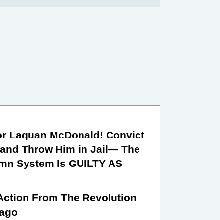
or Laquan McDonald! Convict
and Throw Him in Jail— The
mn System Is GUILTY AS
 Action From The Revolution
cago