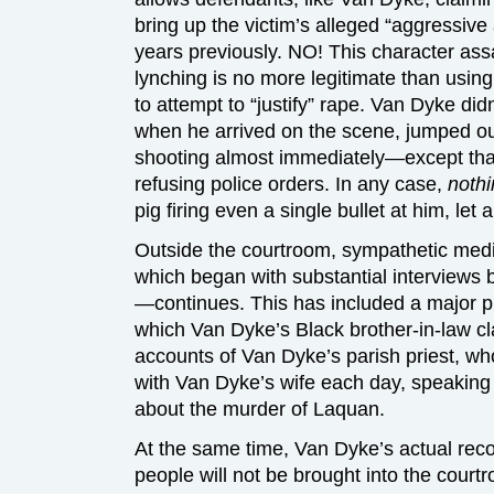
bring up the victim’s alleged “aggressive
years previously. NO! This character assa
lynching is no more legitimate than usin
to attempt to “justify” rape. Van Dyke di
when he arrived on the scene, jumped out
shooting almost immediately—except tha
refusing police orders. In any case,
noth
pig firing even a single bullet at him, let 
Outside the courtroom, sympathetic media
which began with substantial interviews 
—continues. This has included a major p
which Van Dyke’s Black brother-in-law cl
accounts of Van Dyke’s parish priest, wh
with Van Dyke’s wife each day, speaking 
about the murder of Laquan.
At the same time, Van Dyke’s actual reco
people will not be brought into the court