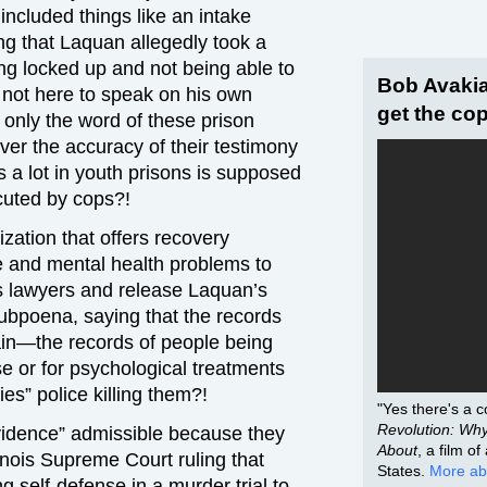
ncluded things like an intake
ing that Laquan allegedly took a
ng locked up and not being able to
Bob Avakia
 not here to speak on his own
get the cop
 only the word of these prison
er the accuracy of their testimony
 a lot in youth prisons is supposed
cuted by cops?!
zation that offers recovery
e and mental health problems to
 lawyers and release Laquan’s
subpoena, saying that the records
ain—the records of people being
e or for psychological treatments
ies” police killing them?!
"Yes there's a co
Revolution: Why 
vidence” admissible because they
About
, a film o
inois Supreme Court ruling that
States.
More ab
g self-defense in a murder trial to