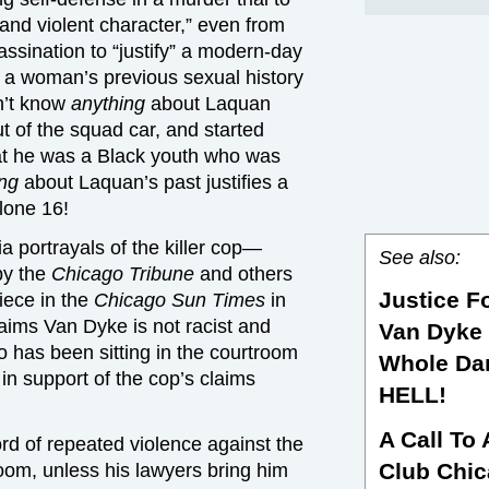
 and violent character,” even from
ssination to “justify” a modern-day
g a woman’s previous sexual history
dn’t know
anything
about Laquan
 of the squad car, and started
t he was a Black youth who was
ing
about Laquan’s past justifies a
alone 16!
 portrayals of the killer cop—
See also:
by the
Chicago Tribune
and others
Justice F
iece in the
Chicago
Sun Times
in
aims Van Dyke is not racist and
Van Dyke 
o has been sitting in the courtroom
Whole Da
in support of the cop’s claims
HELL!
A Call To
rd of repeated violence against the
Club Chi
room, unless his lawyers bring him