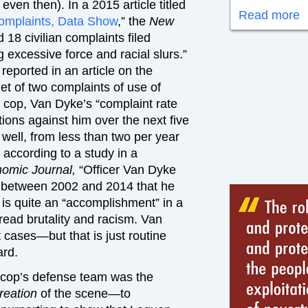
ven then). In a 2015 article titled
Read more
Complaints, Data Show
,” the
New
18 civilian complaints filed
g excessive force and racial slurs.”
 reported in an article on the
get of two complaints of use of
 a cop, Van Dyke’s “complaint rate
tions against him over the next five
 well, from less than two per year
 according to a study in a
omic Journal,
“Officer Van Dyke
s between 2002 and 2014 that he
s is quite an “accomplishment” in a
ead brutality and racism. Van
 cases—but that is just routine
ard.
r cop’s defense team was the
creation
of the scene—to