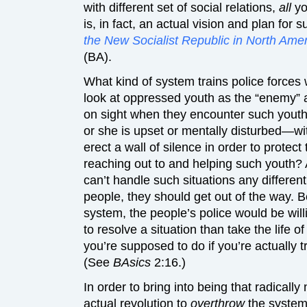
with different set of social relations,
all
yo
is, in fact, an actual vision and plan fo
the New Socialist Republic in North Ame
(BA).
What kind of system trains police forces
look at oppressed youth as the “enemy” a
on sight when they encounter such youth
or she is upset or mentally disturbed—wit
erect a wall of silence in order to prote
reaching out to and helping such youth? A
can’t handle such situations any differen
people, they should get out of the way. B
system, the people’s police would be willi
to resolve a situation than take the lif
you’re supposed to do if you’re actually t
(See
BAsics
2:16.)
In order to bring into being that radicall
actual revolution to
overthrow
the system