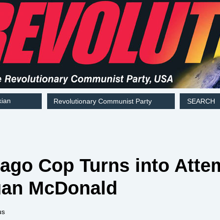
kian
Revolutionary Communist Party
SEARCH
hicago Cop Turns into At
uan McDonald
us