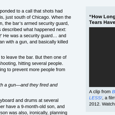
onded to a call that shots had
“How Long
nois, just south of Chicago. When the
Tears Hav
, the bar’s armed security guard,
s described what happened next:
!’ He was a security guard… and
an with a gun, and basically killed
 leave the bar. But then one of
ooting, hitting several people.
ying to prevent more people from
th a gun—and they fired and
A clip from
B
LESS!
, a fi
yboard and drums at several
2012. Watch 
ner have a 9-month-old son, and
on was also, ironically, planning