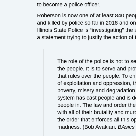
to become a police officer.
Roberson is now one of at least 840 peo
and killed by police so far in 2018 and one
Illinois State Police is “investigating” th
a statement trying to justify the action o
The role of the police is not to s
the people. It is to serve and pr
that rules over the people. To en
of exploitation and oppression, t
poverty, misery and degradation 
system has cast people and is d
people in. The law and order the
with all of their brutality and mur
the order that enforces all this 
madness. (Bob Avakian,
BAsics