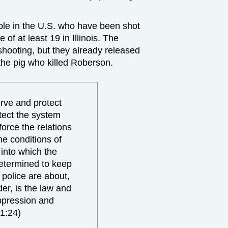
ple in the U.S. who have been shot
 of at least 19 in Illinois. The
e shooting, but they already released
f the pig who killed Roberson.
erve and protect
otect the system
force the relations
he conditions of
into which the
etermined to keep
 police are about,
der, is the law and
oppression and
1:24)