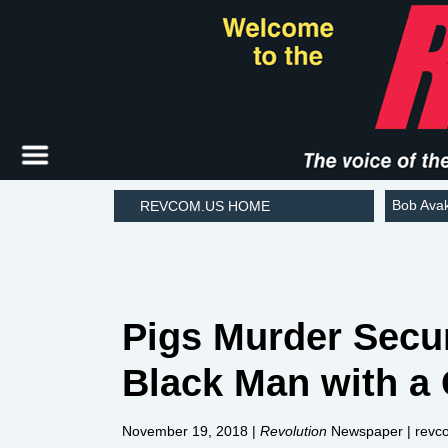
Bob Ava
REVCOM.US HOME
Pigs Murder Secu
Black Man with a
November 19, 2018
|
Revolution
Newspaper | revc