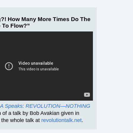
?! How Many More Times Do The
e To Flow?”
A Speaks: REVOLUTION—NOTHING
lm of a talk by Bob Avakian given in
the whole talk at
revolutiontalk.net
.