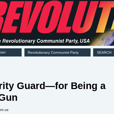
kian
Revolutionary Communist Party
SEARCH
rity Guard—for Being a
 Gun
om.us