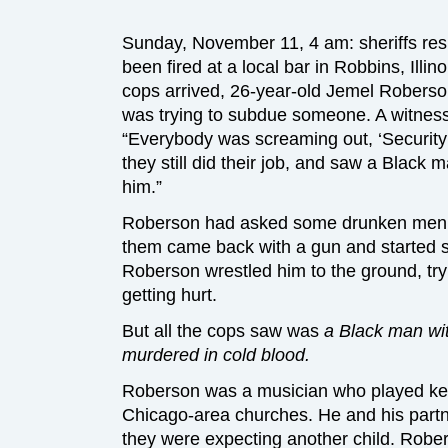
Sunday, November 11, 4 am: sheriffs resp
been fired at a local bar in Robbins, Illi
cops arrived, 26-year-old Jemel Roberson
was trying to subdue someone. A witnes
“Everybody was screaming out, ‘Security
they still did their job, and saw a Black m
him.”
Roberson had asked some drunken men to
them came back with a gun and started sh
Roberson wrestled him to the ground, tr
getting hurt.
But all the cops saw was
a Black man wi
murdered in cold blood.
Roberson was a musician who played ke
Chicago-area churches. He and his part
they were expecting another child. Robers