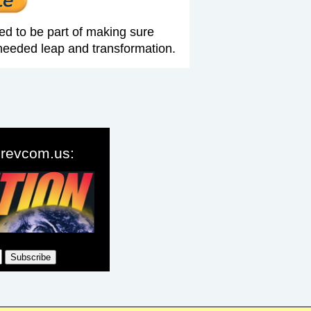
ed to be part of making sure
needed leap and transformation.
o revcom.us: