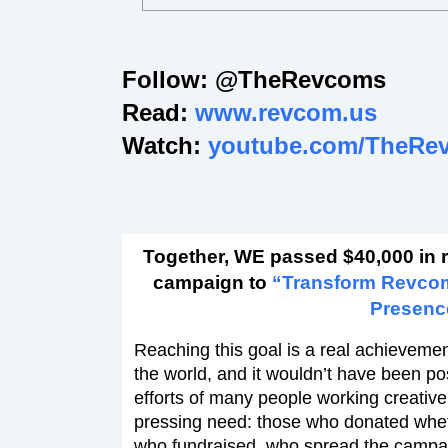
Follow: @TheRevcoms
Read:
www.revcom.us
Watch:
youtube.com/TheRe
Together, WE passed $40,000 in 
campaign to
“Transform Revco
Presenc
Reaching this goal is a real achievement
the world, and it wouldn’t have been po
efforts of many people working creativel
pressing need: those who donated wheth
who fundraised, who spread the campa