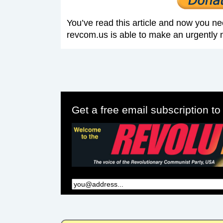
You’ve read this article and now you ne
revcom.us is able to make an urgently 
Get a free email subscription t