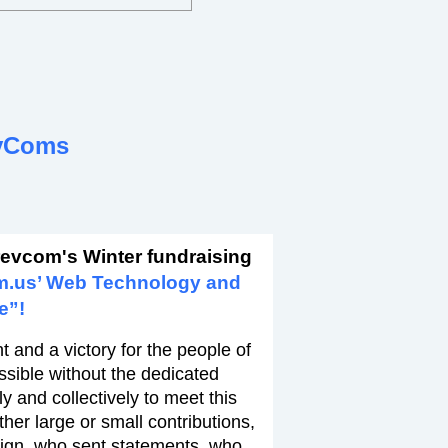
vComs
revcom's Winter fundraising
m.us’ Web Technology and
e”!
 and a victory for the people of
ssible without the dedicated
y and collectively to meet this
er large or small contributions,
ign, who sent statements, who