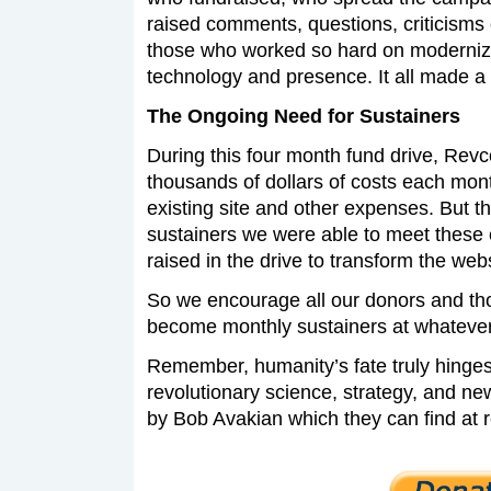
raised comments, questions, criticisms
those who worked so hard on moderniz
technology and presence. It all made a 
The Ongoing Need for Sustainers
During this four month fund drive, Rev
thousands of dollars of costs each month
existing site and other expenses. But t
sustainers we were able to meet these 
raised in the drive to transform the webs
So we encourage all our donors and th
become monthly sustainers at whatever 
Remember, humanity’s fate truly hinges 
revolutionary science, strategy, and 
by Bob Avakian which they can find at 