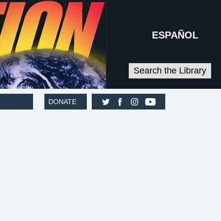
ESPAÑOL
Search the Library
DONATE