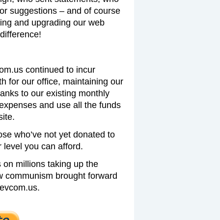
 or suggestions – and of course
ing and upgrading our web
difference!
com.us continued to incur
 for our office, maintaining our
hanks to our existing monthly
expenses and use all the funds
ite.
ose who’ve not yet donated to
level you can afford.
on millions taking up the
new communism brought forward
revcom.us.