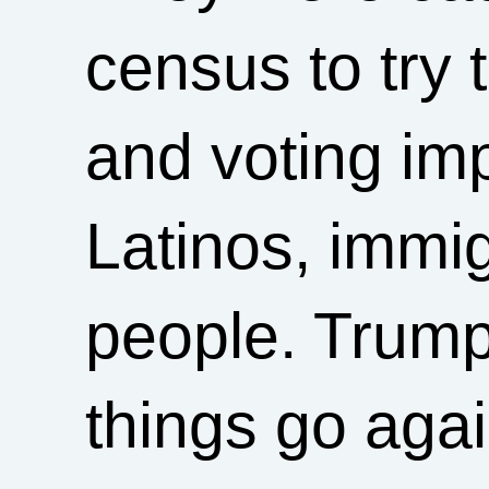
census to try 
and voting im
Latinos, immi
people. Trump 
things go agai