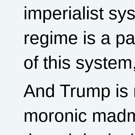
imperialist s
regime is a pa
of this system
And Trump is 
moronic madm