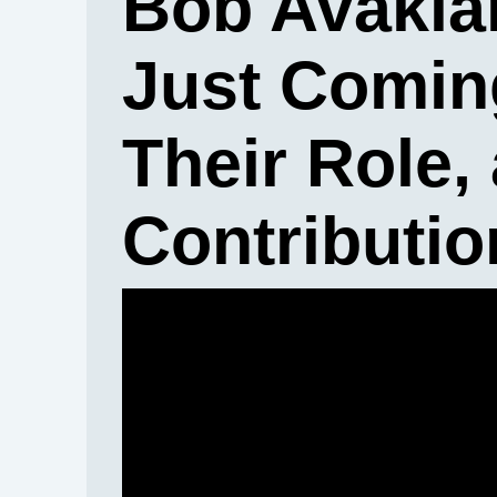
Bob Avakia
Just Coming
Their Role,
Contributio