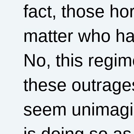
fact, those h
matter who ha
No, this regime
these outrages
seem unimagi
is doing so as