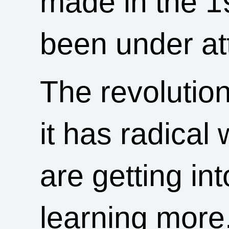
made in the 
been under at
The revoluti
it has radical
are getting i
learning more