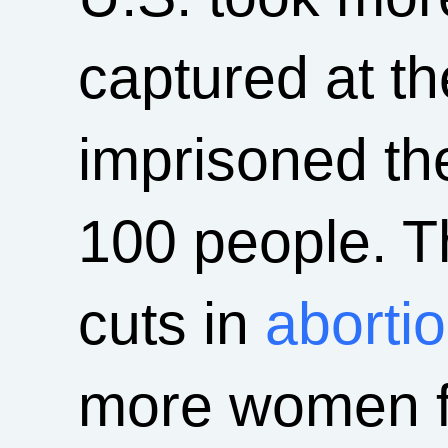
captured at t
imprisoned th
100 people. Th
cuts in
abortio
more women fo