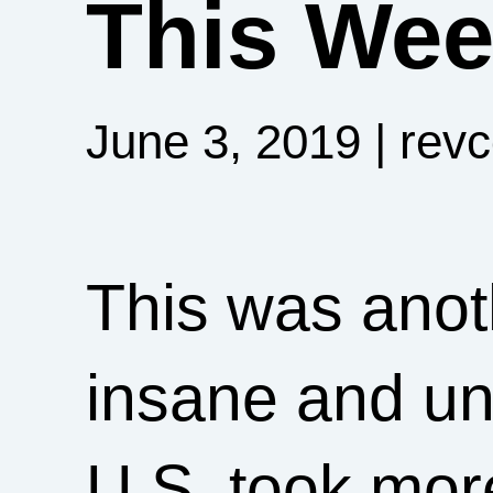
This Week
June 3, 2019
| rev
This was ano
insane and un
U.S. took mor