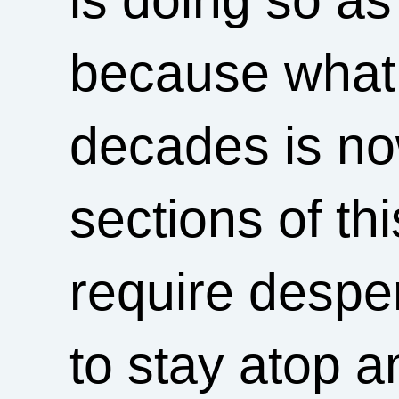
because what 
decades is now
sections of thi
require despe
to stay atop an