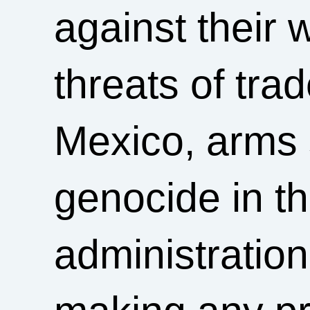
against their 
threats of tra
Mexico, arms 
genocide in t
administratio