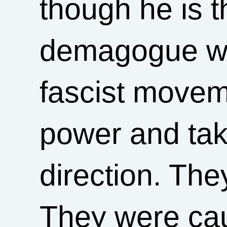
though he is t
demagogue wh
fascist movem
power and taki
direction. Th
They were cau