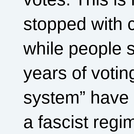
stopped with 
while people si
years of votin
system” have 
a fascist reg