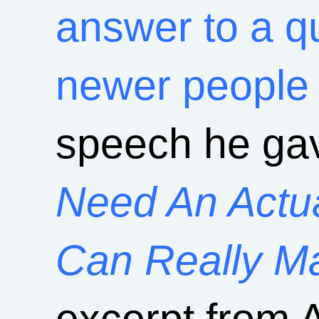
answer to a qu
newer people 
speech he ga
Need An Actu
Can Really M
excerpt from 