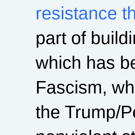
resistance th
part of buildi
which has be
Fascism, who
the Trump/P