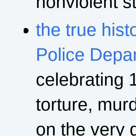
nonviolent st
the true his
Police Depa
celebrating 
torture, mur
on the very 