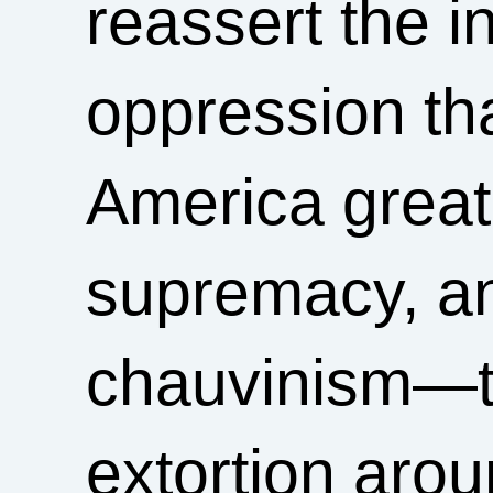
reassert the in
oppression th
America grea
supremacy, an
chauvinism—to
extortion aro