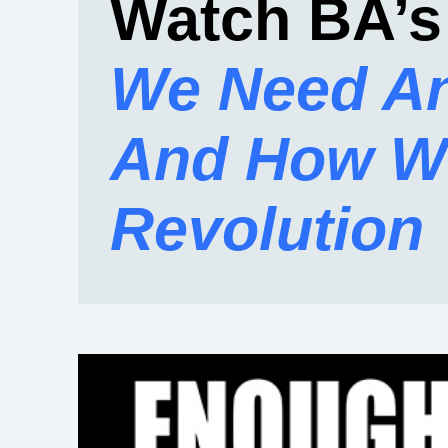
Watch BA’s
We Need An
And How We
Revolution