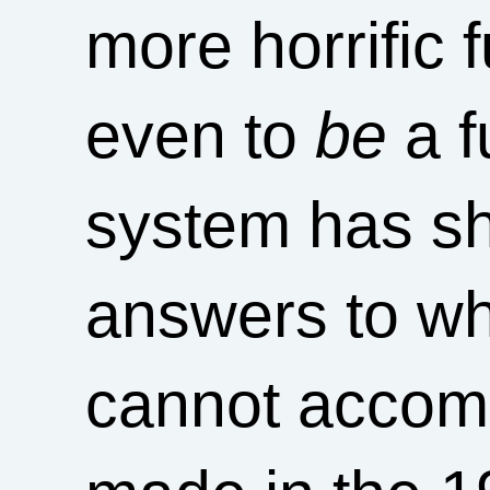
more horrific f
even to
be
a f
system has sh
answers to wha
cannot accom