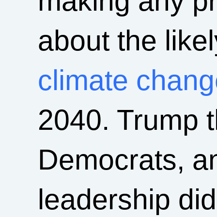
making any pr
about the like
climate chang
2040. Trump t
Democrats, a
leadership did