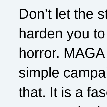
Don’t let the 
harden you to 
horror. MAGA i
simple campai
that. It is a fa