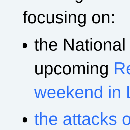
focusing on:
the National
upcoming
R
weekend in 
the attacks 