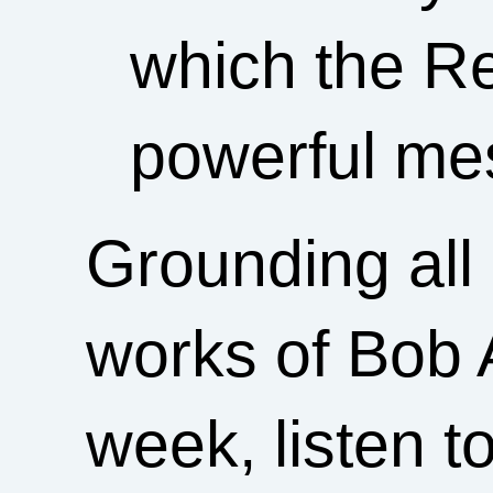
which the Re
powerful mes
Grounding all 
works of Bob A
week, listen t