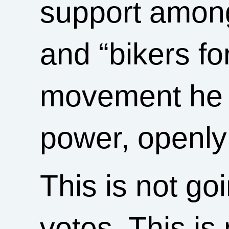
support among 
and “bikers fo
movement he h
power, openly 
This is not go
votes. This is