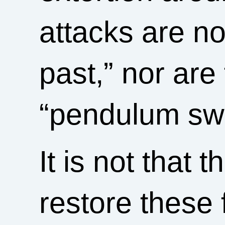
attacks are no
past,” nor are
“pendulum sw
It is not that 
restore these