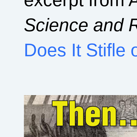
Science and R
Does It Stifle 