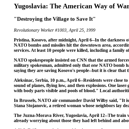
Yugoslavia: The American Way of Wa
"Destroying the Village to Save It"
Revolutionary Worker #1003, April 25, 1999
Pristina, Kosovo, after midnight, April 6--In the darkness of
NATO bombs and missiles hit the downtown area, according t
services. At least 10 people were killed, including a family
NATO spokespeople insisted on CNN that the armed forces
military spokesman, admitted only that
one
NATO bomb had h
saying they are saving Kosovo's people--but it is clear that 
Aleksinac, Serbia, 10 p.m., April 6
--Residents were close to
sound of planes, flying low, and then explosions. One lase
with body parts visible and pools of blood." Local authoriti
In Brussels, NATO air commander David Wilby said, "It is po
Stana Stojanovic, a retired woman whose neighbors lay dead 
The Juzna-Morava River, Yugoslavia, April 12--
The train 
already worrying about those they had left behind and ab