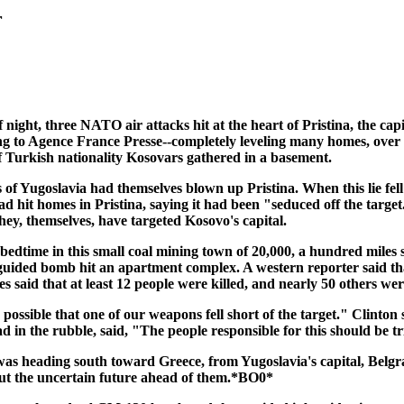
r
 night, three NATO air attacks hit at the heart of Pristina, the cap
o Agence France Presse--completely leveling many homes, over 30 st
 of Turkish nationality Kosovars gathered in a basement.
 of Yugoslavia had themselves blown up Pristina. When this lie
it homes in Pristina, saying it had been "seduced off the targe
they, themselves, have targeted Kosovo's capital.
 bedtime in this small coal mining town of 20,000, a hundred miles
r-guided bomb hit an apartment complex. A western reporter said th
es said that at least 12 people were killed, and nearly 50 others w
ssible that one of our weapons fell short of the target." Clinton 
in the rubble, said, "The people responsible for this should be tri
was heading south toward Greece, from Yugoslavia's capital, Belgr
out the uncertain future ahead of them.*BO0*