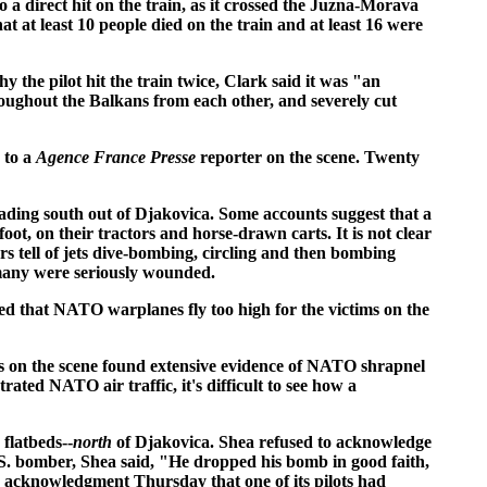
a direct hit on the train, as it crossed the Juzna-Morava
hat at least 10 people died on the train and at least 16 were
the pilot hit the train twice, Clark said it was "an
oughout the Balkans from each other, and severely cut
 to a
Agence France Presse
reporter on the scene. Twenty
eading south out of Djakovica. Some accounts suggest that a
t, on their tractors and horse-drawn carts. It is not clear
 tell of jets dive-bombing, circling and then bombing
t many were seriously wounded.
ted that NATO warplanes fly too high for the victims on the
ers on the scene found extensive evidence of NATO shrapnel
ted NATO air traffic, it's difficult to see how a
flatbeds--
north
of Djakovica. Shea refused to acknowledge
.S. bomber, Shea said, "He dropped his bomb in good faith,
acknowledgment Thursday that one of its pilots had