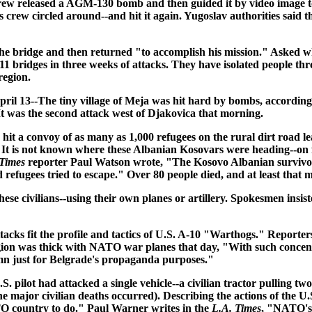
crew released a AGM-130 bomb and then guided it by video image to 
's crew circled around--and hit it again. Yugoslav authorities said t
e bridge and then returned "to accomplish his mission." Asked why 
 bridges in three weeks of attacks. They have isolated people thr
region.
pril 13
--The tiny village of Meja was hit hard by bombs, according
. It was the second attack west of Djakovica that morning.
it a convoy of as many as 1,000 refugees on the rural dirt road l
It is not known where these Albanian Kosovars were heading--on foo
 Times
reporter Paul Watson wrote, "The Kosovo Albanian survivors
ed refugees tried to escape." Over 80 people died, and at least tha
se civilians--using their own planes or artillery. Spokesmen insis
ttacks fit the profile and tactics of U.S. A-10 "Warthogs." Report
gion was thick with NATO war planes that day, "With such concentra
umn just for Belgrade's propaganda purposes."
lot had attacked a single vehicle--a civilian tractor pulling two 
e major civilian deaths occurred). Describing the actions of the U
TO country to do." Paul Warner writes in the
L.A. Times
, "NATO's 