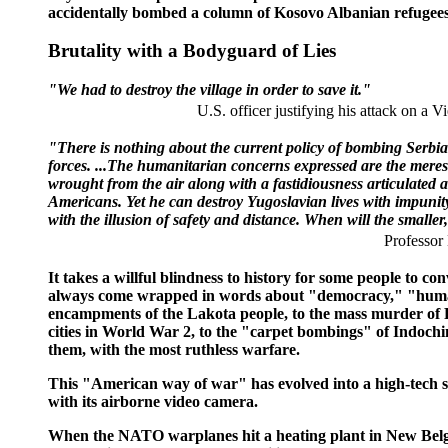
accidentally bombed a column of Kosovo Albanian refugees do
Brutality with a Bodyguard of Lies
"We had to destroy the village in order to save it."
U.S. officer justifying his attack on a V
"There is nothing about the current policy of bombing Serbian 
forces. ...The humanitarian concerns expressed are the merest 
wrought from the air along with a fastidiousness articulated abo
Americans. Yet he can destroy Yugoslavian lives with impunity
with the illusion of safety and distance. When will the smaller,
Professor
It takes a willful blindness to history for some people t
always come wrapped in words about "democracy," "human 
encampments of the Lakota people, to the mass murder of Fil
cities in World War 2, to the "carpet bombings" of Indochi
them, with the most ruthless warfare.
This "American way of war" has evolved into a high-tech sw
with its airborne video camera.
When the NATO warplanes hit a heating plant in New Belgr