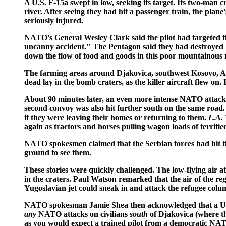
A U.S. F-15a swept in low, seeking its target. Its two-man 
river. After seeing they had hit a passenger train, the plane
seriously injured.
NATO's General Wesley Clark said the pilot had targeted th
uncanny accident." The Pentagon said they had destroyed 11
down the flow of food and goods in this poor mountainous 
The farming areas around Djakovica, southwest Kosovo, A
dead lay in the bomb craters, as the killer aircraft flew on
About 90 minutes later, an even more intense NATO attack h
second convoy was also hit further south on the same road. 
if they were leaving their homes or returning to them.
L.A.
again as tractors and horses pulling wagon loads of terrifi
NATO spokesmen claimed that the Serbian forces had hit the
ground to see them.
These stories were quickly challenged. The low-flying air a
in the craters. Paul Watson remarked that the air of the re
Yugoslavian jet could sneak in and attack the refugee col
NATO spokesman Jamie Shea then acknowledged that a U.S. pi
any
NATO attacks on civilians
south
of Djakovica (where th
as you would expect a trained pilot from a democratic NA