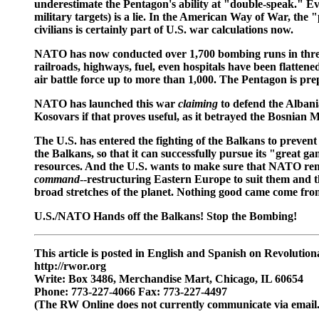
underestimate the Pentagon's ability at "double-speak." E
military targets) is a lie. In the American Way of War, the
civilians is certainly part of U.S. war calculations now.
NATO has now conducted over 1,700 bombing runs in three w
railroads, highways, fuel, even hospitals have been flatten
air battle force up to more than 1,000. The Pentagon is pre
NATO has launched this war
claiming
to defend the Albani
Kosovars if that proves useful, as it betrayed the Bosnian
The U.S. has entered the fighting of the Balkans to prevent
the Balkans, so that it can successfully pursue its "great g
resources. And the U.S. wants to make sure that NATO rem
command
--restructuring Eastern Europe to suit them and th
broad stretches of the planet. Nothing good came come from 
U.S./NATO Hands off the Balkans! Stop the Bombing!
This article is posted in English and Spanish on Revoluti
http://rwor.org
Write: Box 3486, Merchandise Mart, Chicago, IL 60654
Phone: 773-227-4066 Fax: 773-227-4497
(The RW Online does not currently communicate via email.