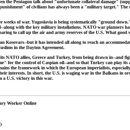
ven the Pentagon talk about "unfortunate collateral damage" (supp
 "punishment" of civilians has always been a "military target." Th
eeks of war. Yugoslavia is being systematically "ground down." T
ed--along with the key military installations. NATO war planners h
paring to call up the air and army reserves of the U.S. What good w
an Kosovars--but it has intended all along to reach an accommodat
 Muslims in the Dayton Agreement.
 its NATO allies, Greece and Turkey, from being drawn in--and figh
ame" for the control of Caspian oil--and so that Turkey can play its
ains the framework in which the European imperialists, especial
eir interests. In short, the U.S. is waging war in the Balkans in or
a U.S. victory in this war.
onary Worker Online
)