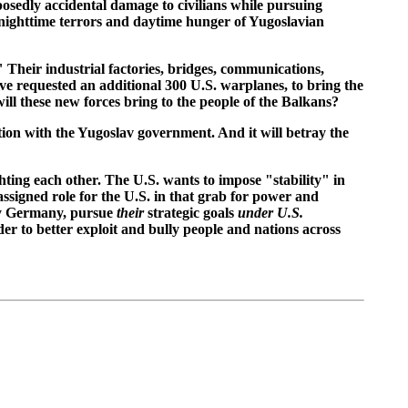
osedly accidental damage to civilians while pursuing
e nighttime terrors and daytime hunger of Yugoslavian
heir industrial factories, bridges, communications,
ave requested an additional 300 U.S. warplanes, to bring the
ill these new forces bring to the people of the Balkans?
ion with the Yugoslav government. And it will betray the
ting each other. The U.S. wants to impose "stability" in
 assigned role for the U.S. in that grab for power and
ly Germany, pursue
their
strategic goals
under U.S.
der to better exploit and bully people and nations across