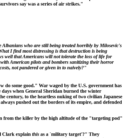
rvivors say was a series of air strikes."
 Albanians who are still being treated horribly by Milosevic's
at I find most distressing is that destruction is being
 well that Americans will not tolerate the loss of life for
 with American pilots and bombers sanitizing their horror
l costs, not pandered or given in to naively?"
omehow do some good." War waged by the U.S. government has
e days when General Sheridan burned the winter
he century, to the heartless nuking of two civilian Japanese
 always pushed out the borders of its empire, and defended
rom the killer by the high altitude of the "targeting pod"
l Clark explain
this
as a `military target'?" They