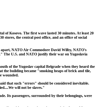
ital of Kosovo. The first wave lasted 30 minutes. At least 20
ores, the central post office, and an office of social
 fell apart, NATO Air Commodore David Wilby, NATO's
t." The U.S. and NATO justify their war on Yugoslavia
 south of the Yugoslav capital Belgrade when they heard the
at the building became "smoking heaps of brick and tile,
ere wounded.
said that such "errors" should be considered inevitable.
ed....We will not be slaves."
ade. Its passengers, surrounded by their belongings, were