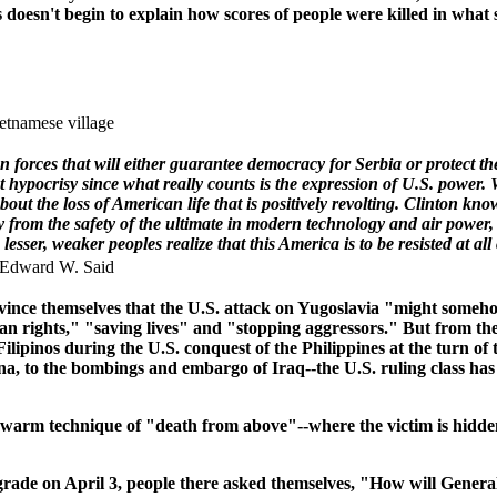
esn't begin to explain how scores of people were killed in what su
ietnamese village
forces that will either guarantee democracy for Serbia or protect the
hypocrisy since what really counts is the expression of U.S. power. Wh
ut the loss of American life that is positively revolting. Clinton knows
 from the safety of the ultimate in modern technology and air power,
 lesser, weaker peoples realize that this America is to be resisted at al
 Edward W. Said
o convince themselves that the U.S. attack on Yugoslavia "might s
rights," "saving lives" and "stopping aggressors." But from th
ipinos during the U.S. conquest of the Philippines at the turn of t
na, to the bombings and embargo of Iraq--the U.S. ruling class has
arm technique of "death from above"--where the victim is hidden f
ade on April 3, people there asked themselves, "How will Genera