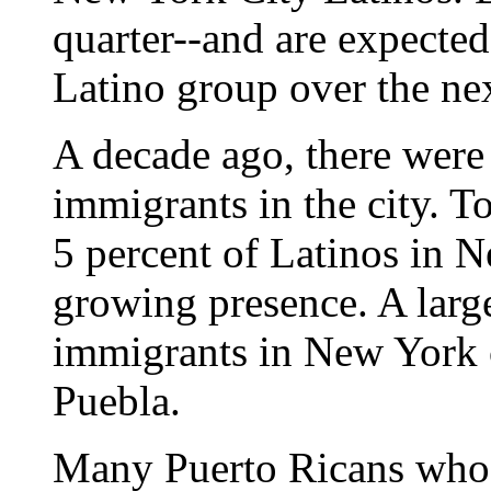
quarter--and are expected
Latino group over the nex
A decade ago, there wer
immigrants in the city. 
5 percent of Latinos in N
growing presence. A lar
immigrants in New York c
Puebla.
Many Puerto Ricans who 