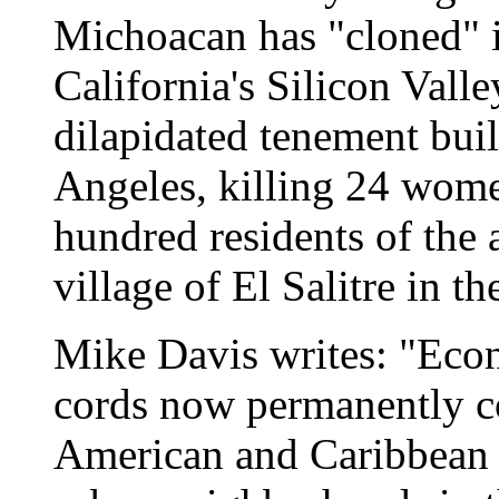
Michoacan has "cloned" i
California's Silicon Valle
dilapidated tenement bu
Angeles, killing 24 wome
hundred residents of the 
village of El Salitre in t
Mike Davis writes: "Econ
cords now permanently c
American and Caribbean l