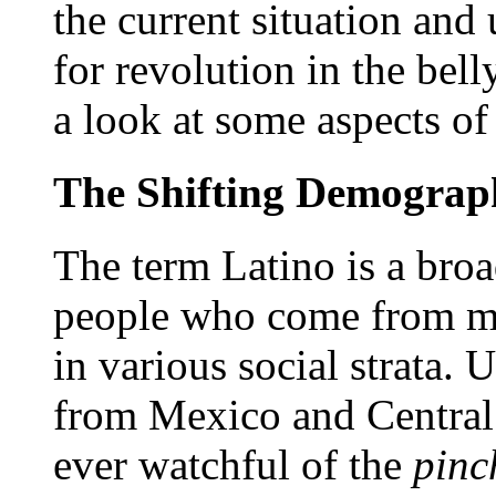
the current situation and 
for revolution in the bell
a look at some aspects of
The Shifting Demographi
The term Latino is a broa
people who come from man
in various social strata
from Mexico and Central 
ever watchful of the
pinc