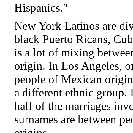
Hispanics."
New York Latinos are div
black Puerto Ricans, Cub
is a lot of mixing betwee
origin. In Los Angeles, o
people of Mexican origin
a different ethnic group.
half of the marriages inv
surnames are between peop
origins.