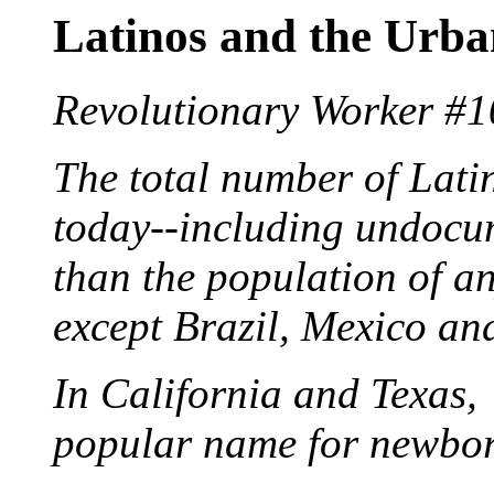
Latinos and the Urb
Revolutionary Worker #1
The total number of Latin
today--including undocu
than the population of a
except Brazil, Mexico a
In California and Texas, 
popular name for newbor