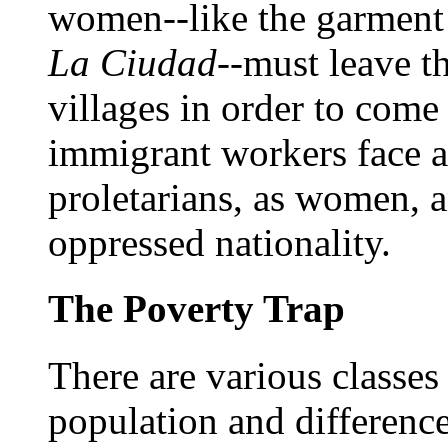
women--like the garment 
La Ciudad
--must leave t
villages in order to com
immigrant workers face a 
proletarians, as women, 
oppressed nationality.
The Poverty Trap
There are various classes
population and differenc