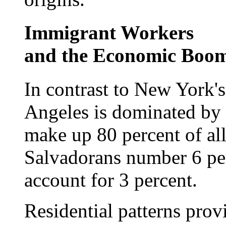
Immigrant Workers
and the Economic Boo
In contrast to New York's
Angeles is dominated by
make up 80 percent of all 
Salvadorans number 6 pe
account for 3 percent.
Residential patterns prov