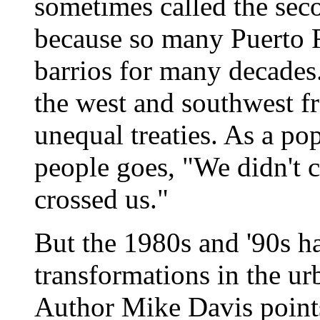
sometimes called the seco
because so many Puerto Ri
barrios for many decades.
the west and southwest 
unequal treaties. As a p
people goes, "We didn't c
crossed us."
But the 1980s and '90s h
transformations in the ur
Author Mike Davis points 