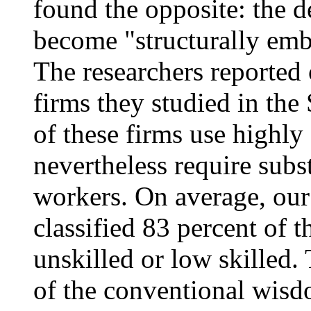
found the opposite: the 
become "structurally em
The researchers reported 
firms they studied in th
of these firms use highly
nevertheless require subs
workers. On average, ou
classified 83 percent of 
unskilled or low skilled. 
of the conventional wisd