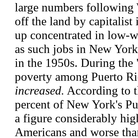
large numbers following
off the land by capitalis
up concentrated in low-w
as such jobs in New York 
in the 1950s. During the
poverty among Puerto Ri
increased.
According to 
percent of New York's Pue
a figure considerably hig
Americans and worse than 