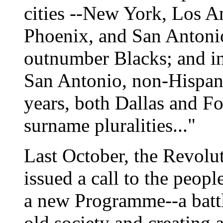
cities --New York, Los A
Phoenix, and San Antonio
outnumber Blacks; and i
San Antonio, non-Hispani
years, both Dallas and F
surname pluralities..."
Last October, the Revol
issued a call to the peopl
a new Programme--a battl
old society and creating a