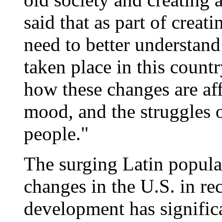
said that as part of cre
need to better understan
taken place in this count
how these changes are aff
mood, and the struggles o
people."
The surging Latin populat
changes in the U.S. in re
development has significa