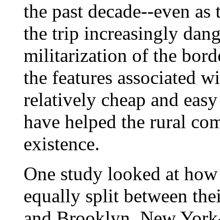
the past decade--even as
the trip increasingly dan
militarization of the bor
the features associated w
relatively cheap and easy
have helped the rural co
existence.
One study looked at how 
equally split between the
and Brooklyn, New York-