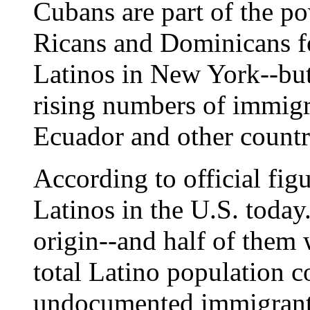
Cubans are part of the po
Ricans and Dominicans fo
Latinos in New York--but 
rising numbers of immig
Ecuador and other countr
According to official figu
Latinos in the U.S. today
origin--and half of them 
total Latino population c
undocumented immigrants