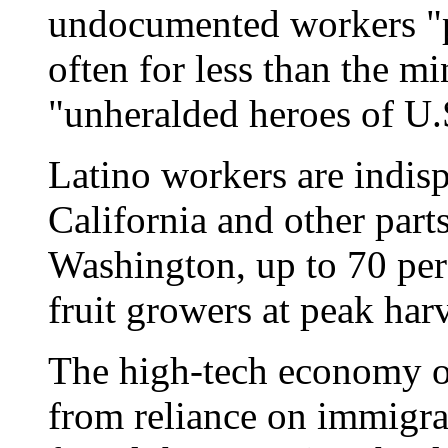
undocumented workers "p
often for less than the 
"unheralded heroes of U.
Latino workers are indisp
California and other parts
Washington, up to 70 per
fruit growers at peak har
The high-tech economy o
from reliance on immigran