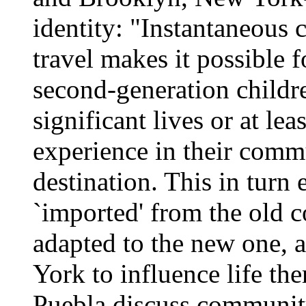
identity: "Instantaneous
travel makes it possible 
second-generation childr
significant lives or at lea
experience in their commu
destination. This in turn
`imported' from the old c
adapted to the new one, 
York to influence life th
Puebla discuss community