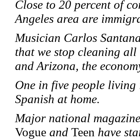
Close to 20 percent of co
Angeles area are immigr
Musician Carlos Santana 
that we stop cleaning all 
and Arizona, the economy 
One in five people living
Spanish at home.
Major national magazine
Vogue
and
Teen
have sta