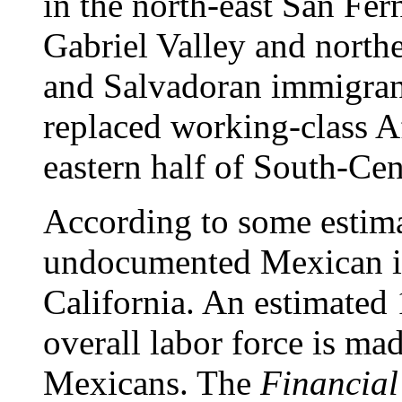
in the north-east San Fer
Gabriel Valley and nort
and Salvadoran immigrant
replaced working-class A
eastern half of South-Cen
According to some estima
undocumented Mexican im
California. An estimated 
overall labor force is m
Mexicans. The
Financial