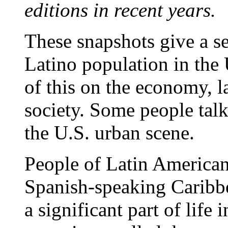
editions in recent years.
These snapshots give a se
Latino population in the 
of this on the economy, l
society. Some people talk
the U.S. urban scene.
People of Latin American
Spanish-speaking Caribbe
a significant part of life