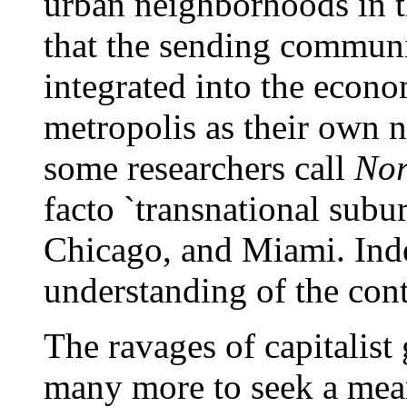
urban neighborhoods in th
that the sending communi
integrated into the econ
metropolis as their own n
some researchers call
Nor
facto `transnational sub
Chicago, and Miami. Inde
understanding of the con
The ravages of capitalist
many more to seek a mean