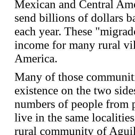
Mexican and Central Ame
send billions of dollars 
each year. These "migrado
income for many rural vi
America.
Many of those communitie
existence on the two side
numbers of people from p
live in the same localitie
rural community of Aguili