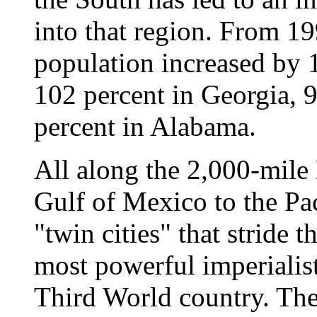
into that region. From 19
population increased by 
102 percent in Georgia, 
percent in Alabama.
All along the 2,000-mile
Gulf of Mexico to the Pac
"twin cities" that stride 
most powerful imperialis
Third World country. The