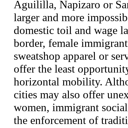
Aguililla, Napizaro or S
larger and more impossibl
domestic toil and wage la
border, female immigrant
sweatshop apparel or serv
offer the least opportunit
horizontal mobility. Alt
cities may also offer un
women, immigrant social
the enforcement of tradit