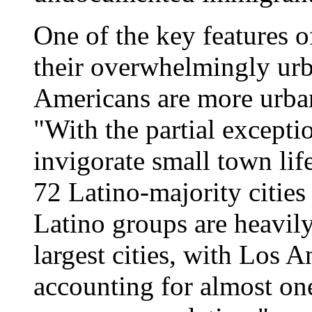
One of the key features o
their overwhelmingly urb
Americans are more urban
"With the partial except
invigorate small town li
72 Latino-majority cities
Latino groups are heavily
largest cities, with Los
accounting for almost one