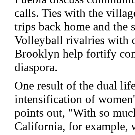
calls. Ties with the villa
trips back home and the 
Volleyball rivalries with
Brooklyn help fortify co
diaspora.
One result of the dual li
intensification of women
points out, "With so muc
California, for example