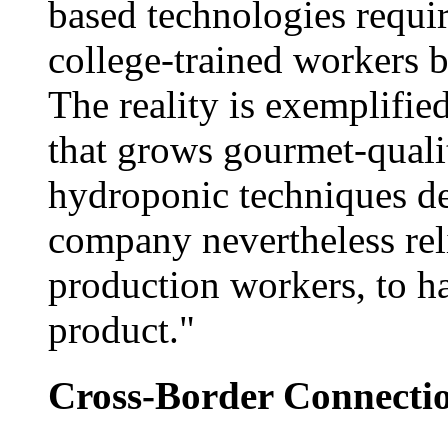
based technologies requi
college-trained workers bu
The reality is exemplifie
that grows gourmet-quali
hydroponic techniques d
company nevertheless re
production workers, to h
product."
Cross-Border Connecti