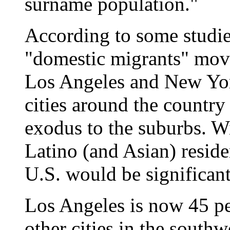
surname population."
According to some studie
"domestic migrants" move
Los Angeles and New Yor
cities around the country
exodus to the suburbs. W
Latino (and Asian) residen
U.S. would be significant
Los Angeles is now 45 p
other cities in the south