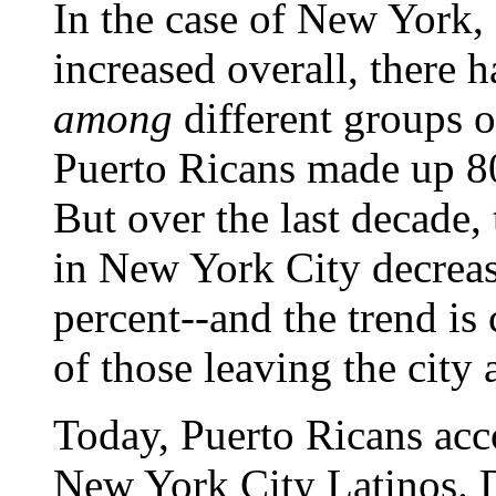
In the case of New York, 
increased overall, there h
among
different groups o
Puerto Ricans made up 80 
But over the last decade,
in New York City decrea
percent--and the trend is
of those leaving the city
Today, Puerto Ricans acc
New York City Latinos. 