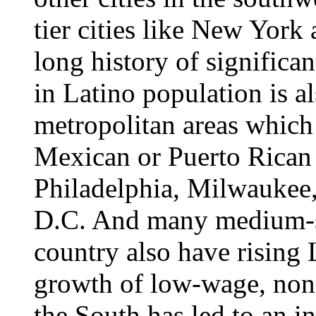
tier cities like New York
long history of significan
in Latino population is al
metropolitan areas which h
Mexican or Puerto Rican
Philadelphia, Milwaukee
D.C. And many medium-si
country also have rising 
growth of low-wage, non
the South has led to an in