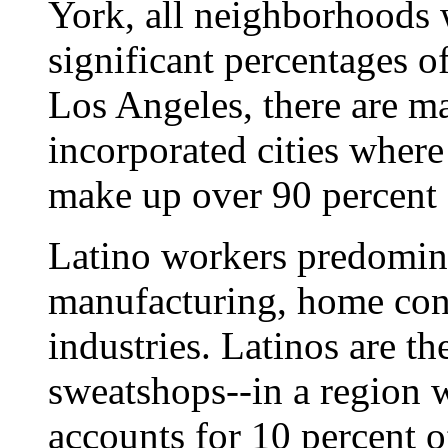
York, all neighborhoods 
significant percentages o
Los Angeles, there are m
incorporated cities wher
make up over 90 percent o
Latino workers predomina
manufacturing, home cons
industries. Latinos are t
sweatshops--in a region 
accounts for 10 percent o