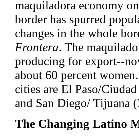
maquiladora economy on 
border has spurred popul
changes in the whole bo
Frontera
. The maquilado
producing for export--no
about 60 percent women. 
cities are El Paso/Ciudad 
and San Diego/ Tijuana (3
The Changing Latino M