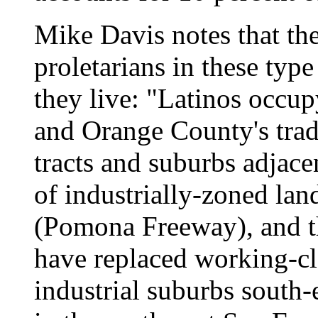
Mike Davis notes that the
proletarians in these type
they live: "Latinos occup
and Orange County's trad
tracts and suburbs adjacen
of industrially-zoned lan
(Pomona Freeway), and t
have replaced working-cla
industrial suburbs south