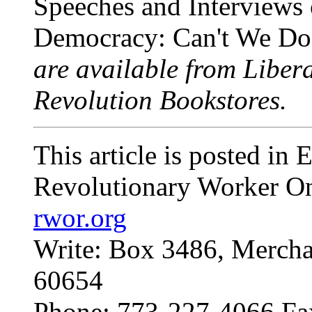
Speeches and Interviews
Democracy: Can't We Do 
are available from Libera
Revolution Bookstores.
This article is posted in
Revolutionary Worker On
rwor.org
Write: Box 3486, Mercha
60654
Phone: 773-227-4066 Fa