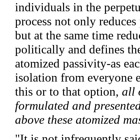
individuals in the perpetu
process not only reduces 
but at the same time redu
politically and defines th
atomized passivity-as eac
isolation from everyone e
this or to that option,
all
formulated and presented
above these atomized mass
"It is not infrequently sai