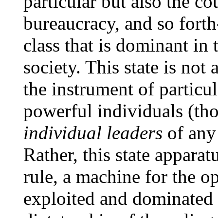
particular but also the co
bureaucracy, and so forth-
class that is dominant in
society. This state is not 
the instrument of particul
powerful individuals (tho
individual leaders
of any 
Rather, this state apparat
rule, a machine for the o
exploited and dominated c