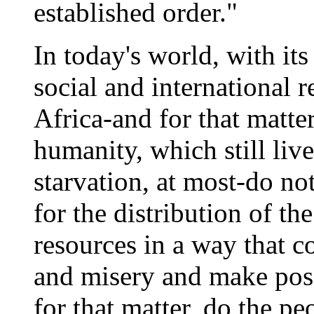
established order."
In today's world, with it
social and international r
Africa-and for that matter
humanity, which still liv
starvation, at most-do no
for the distribution of th
resources in a way that c
and misery and make poss
for that matter, do the p