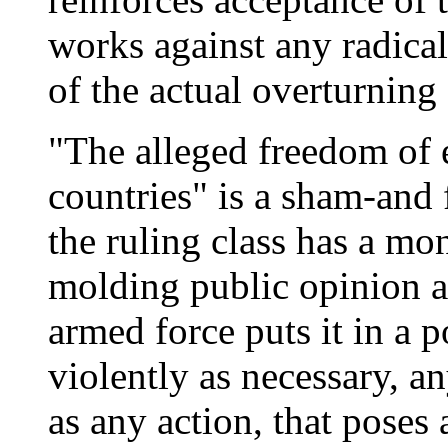
works against any radical
of the actual overturning 
"The alleged freedom of 
countries" is a sham-and 
the ruling class has a m
molding public opinion 
armed force puts it in a p
violently as necessary, an
as any action, that poses 