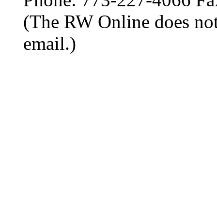
(The RW Online does not
email.)