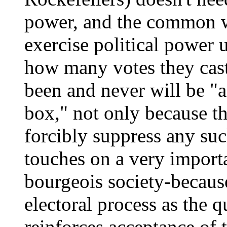
power, and the common w
exercise political power 
how many votes they cast
been and never will be "a
box," not only because t
forcibly suppress any suc
touches on a very importa
bourgeois society-because
electoral process as the qu
reinforces acceptance of 