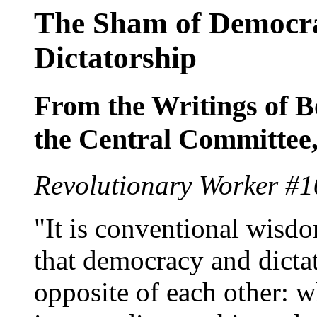
The Sham of Democrac
Dictatorship
From the Writings of 
the Central Committe
Revolutionary Worker #1
"It is conventional wisdo
that democracy and dicta
opposite of each other: w