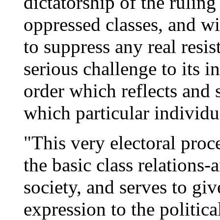
dictatorship of the ruling
oppressed classes, and wi
to suppress any real resist
serious challenge to its i
order which reflects and 
which particular individua
"This very electoral proce
the basic class relations
society, and serves to giv
expression to the politica