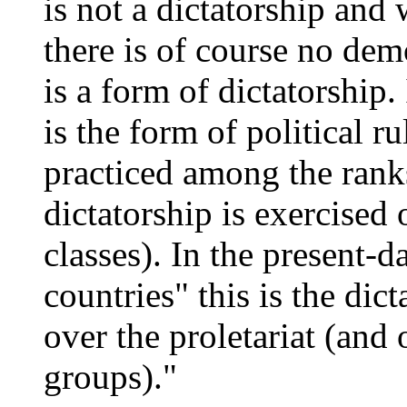
is not a dictatorship and 
there is of course no dem
is a form of dictatorship
is the form of political r
practiced among the ranks
dictatorship is exercised 
classes). In the present-
countries" this is the dic
over the proletariat (and 
groups)."