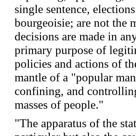
single sentence, elections
bourgeoisie; are not the
decisions are made in any 
primary purpose of legit
policies and actions of th
mantle of a "popular man
confining, and controlling
masses of people."
"The apparatus of the sta