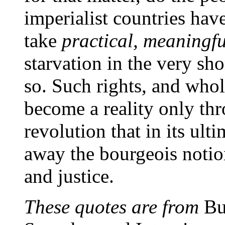
imperialist countries have
take
practical, meaningfu
starvation in the very sho
so. Such rights, and whol
become a reality only th
revolution that in its ul
away the bourgeois notio
and justice.
These quotes are from
Bu