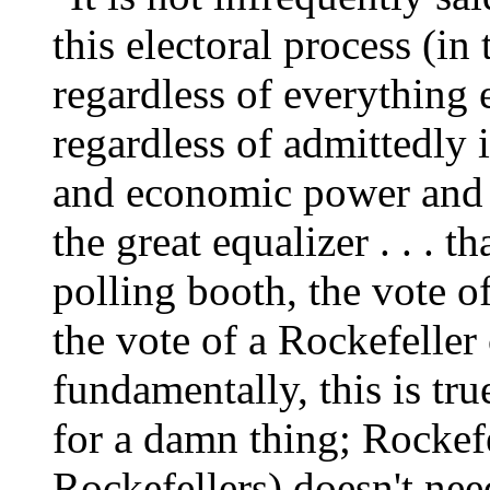
this electoral process (in
regardless of everything e
regardless of admittedly
and economic power and so
the great equalizer . . . t
polling booth, the vote
the vote of a Rockefeller
fundamentally, this is tru
for a damn thing; Rockefel
Rockefellers) doesn't need