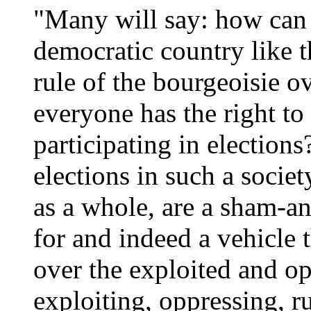
"Many will say: how can t
democratic country like t
rule of the bourgeoisie o
everyone has the right to
participating in elections
elections in such a socie
as a whole, are a sham-a
for and indeed a vehicle
over the exploited and op
exploiting, oppressing, rul