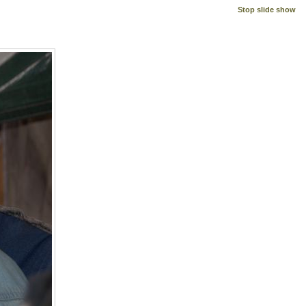
Stop slide show