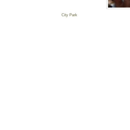
City Park