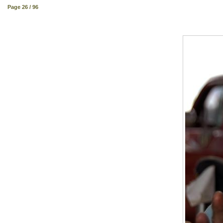
Page 26 / 96