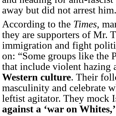
away but did not arrest him.
According to the
Times
, ma
they are supporters of Mr. 
immigration and fight polit
on: “Some groups like the P
that include violent hazing
Western culture
. Their fol
masculinity and celebrate wh
leftist agitator. They mock
against a ‘war on Whites,’