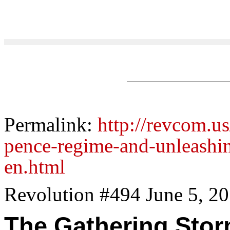
Permalink:
http://revcom.u
pence-regime-and-unleashing
en.html
Revolution #494 June 5, 2
The Gathering Stor