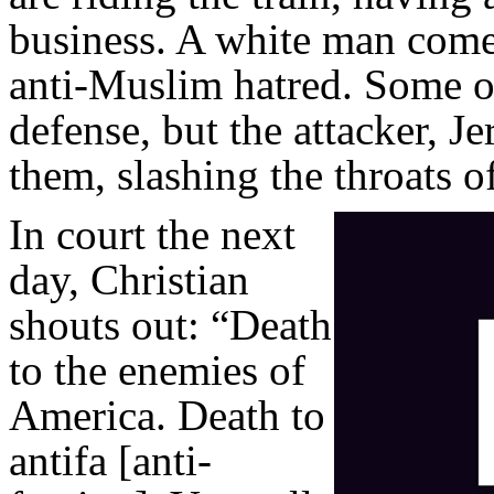
business. A white man come
anti-Muslim hatred. Some o
defense, but the attacker, J
them, slashing the throats 
In court the next
day, Christian
shouts out: “Death
to the enemies of
America. Death to
antifa [anti-