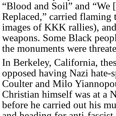
“Blood and Soil” and “We [
Replaced,” carried flaming 
images of KKK rallies), and
weapons. Some Black peopl
the monuments were threate
In Berkeley, California, the
opposed having Nazi hate-sp
Coulter and Milo Yiannopou
Christian himself was at a N
before he carried out his mu
and heading for anti-fascist