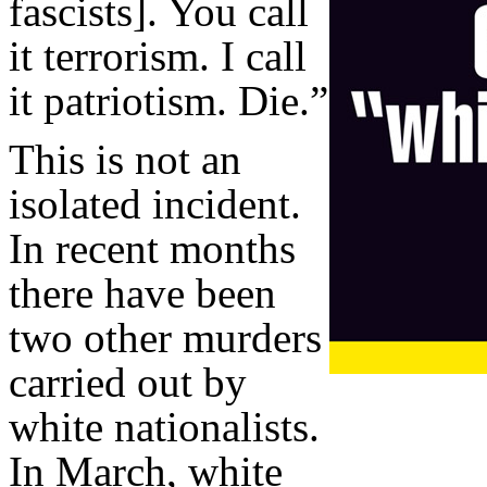
fascists]. You call
it terrorism. I call
it patriotism. Die.”
This is not an
isolated incident.
In recent months
there have been
two other murders
carried out by
white nationalists.
In March, white