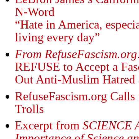
N-Word
“Hate in America, especia
living every day”
From RefuseFascism.org
REFUSE to Accept a Fasc
Out Anti-Muslim Hatred 
RefuseFascism.org Calls 
Trolls
Excerpt from
SCIENCE 
Importance of Science an