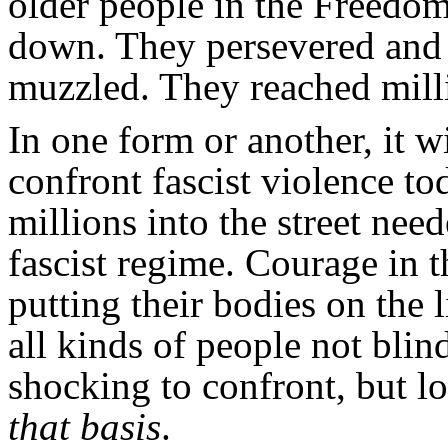
older people in the Freedo
down. They persevered and 
muzzled. They reached mill
In one form or another, it w
confront fascist violence to
millions into the street ne
fascist regime. Courage in 
putting their bodies on the 
all kinds of people not blind
shocking to confront, but lo
that basis
.