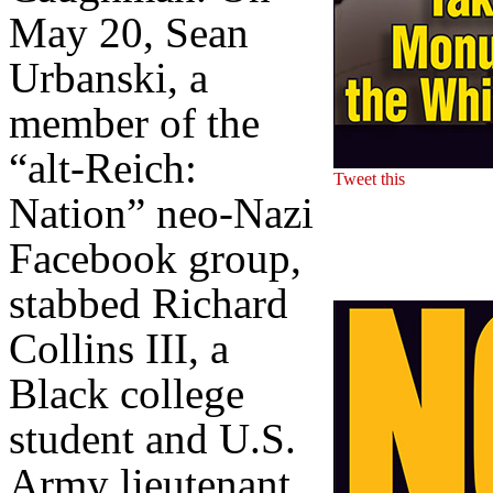
May 20, Sean
Urbanski, a
member of the
“alt-Reich:
Tweet this
Nation” neo-Nazi
Facebook group,
stabbed Richard
Collins III, a
Black college
student and U.S.
Army lieutenant,