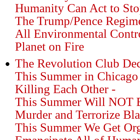
Humanity Can Act to Sto
The Trump/Pence Regime
All Environmental Contro
Planet on Fire
The Revolution Club Dec
This Summer in Chicago
Killing Each Other -
This Summer Will NOT Be
Murder and Terrorize Bl
This Summer We Get Orga