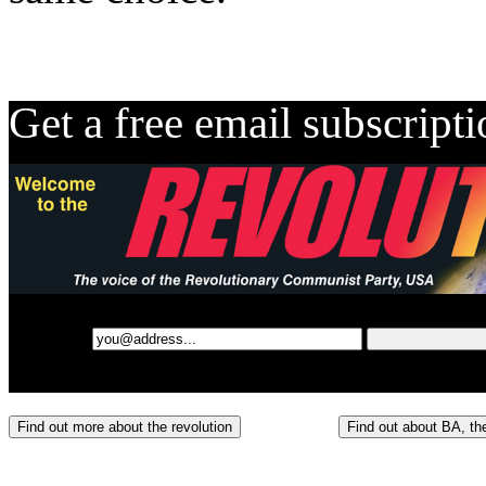
Get a free email subscript
Find out more about the revolution
Find out about BA, the