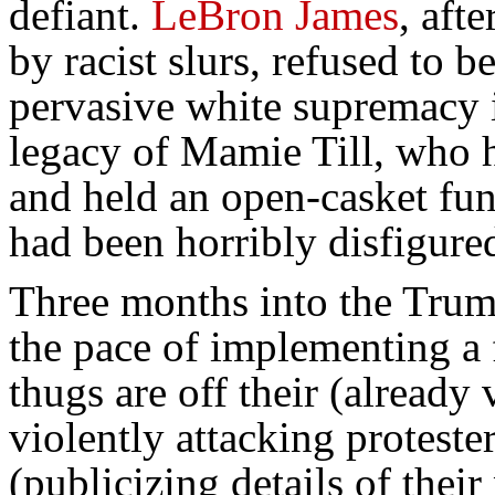
defiant.
LeBron James
, aft
by racist slurs, refused to b
pervasive white supremacy 
legacy of Mamie Till, who he
and held an open-casket fun
had been horribly disfigure
Three months into the Trump
the pace of implementing a 
thugs are off their (already
violently attacking proteste
(publicizing details of their