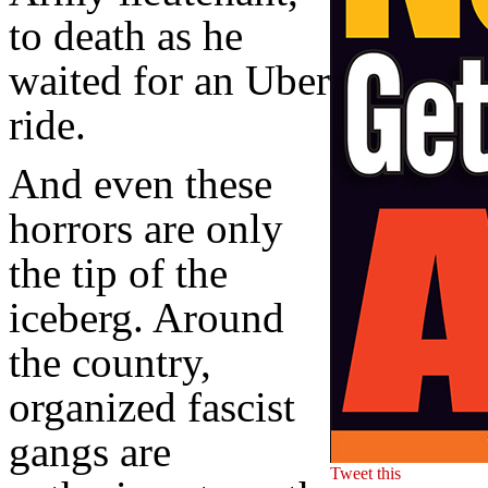
to death as he
waited for an Uber
ride.
And even these
horrors are only
the tip of the
iceberg. Around
the country,
organized fascist
gangs are
Tweet this