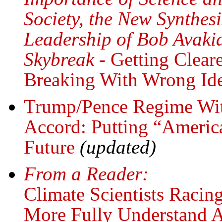
Society, the New Synthes
Leadership of Bob Avakia
Skybreak
- Getting Clear
Breaking With Wrong Ide
Trump/Pence Regime Wit
Accord: Putting “Americ
Future
(updated)
From a Reader:
Climate Scientists Raci
More Fully Understand A