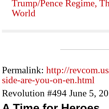
Trump/Pence Regime, The
World
Permalink:
http://revcom.u
side-are-you-on-en.html
Revolution #494 June 5, 2
A Time for Heroes..