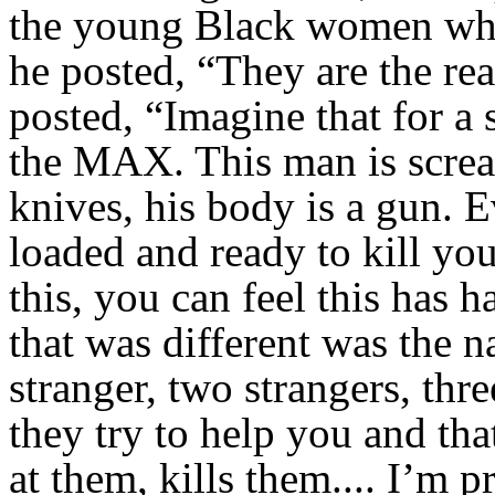
the young Black women who
he posted, “They are the rea
posted, “Imagine that for a 
the MAX. This man is scream
knives, his body is a gun. 
loaded and ready to kill you
this, you can feel this has 
that was different was the 
stranger, two strangers, thr
they try to help you and that
at them, kills them.... I’m 