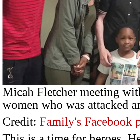
Micah Fletcher meeting wit
women who was attacked an
Credit:
Family's Facebook 
This is a time for heroes. H