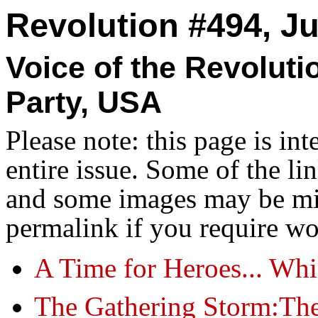
Revolution #494, Ju
Voice of the Revolut
Party, USA
Please note: this page is in
entire issue. Some of the l
and some images may be miss
permalink if you require wo
A Time for Heroes... Wh
The Gathering Storm:Th