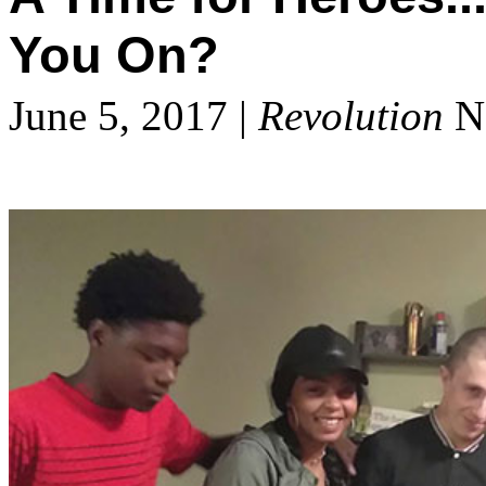
You On?
June 5, 2017 |
Revolution
Ne