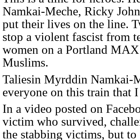
Namkai-Meche, Ricky John 
put their lives on the line. 
stop a violent fascist from 
women on a Portland MAX t
Muslims.
Taliesin Myrddin Namkai-Me
everyone on this train that 
In a video posted on Facebo
victim who survived, challe
the stabbing victims, but to