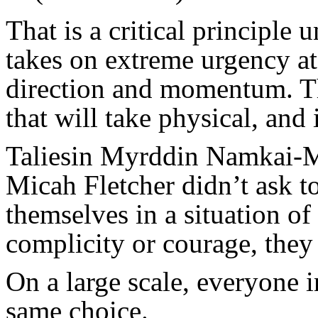
That is a critical principle 
takes on extreme urgency a
direction and momentum. Th
that will take physical, and 
Taliesin Myrddin Namkai-M
Micah Fletcher didn’t ask t
themselves in a situation o
complicity or courage, they 
On a large scale, everyone i
same choice.