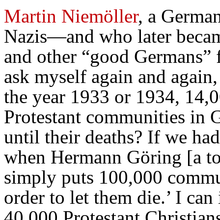
Martin Niemöller
, a German
Nazis—and who later became
and other “good Germans” f
ask myself again and again,
the year 1933 or 1934, 14,0
Protestant communities in 
until their deaths? If we had
when Hermann Göring [a top
simply puts 100,000 commun
order to let them die.’ I ca
40,000 Protestant Christian