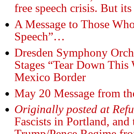
free speech crisis. But it
A Message to Those Who
Speech”…
Dresden Symphony Orches
Stages “Tear Down This W
Mexico Border
May 20 Message from th
Originally posted at Ref
Fascists in Portland, and
Trump/Pence Regime fr