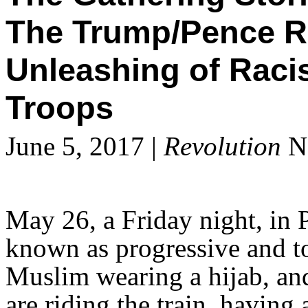
The Trump/Pence R
Unleashing of Raci
Troops
June 5, 2017 |
Revolution
Ne
May 26, a Friday night, in P
known as progressive and t
Muslim wearing a hijab, a
are riding the train, havin