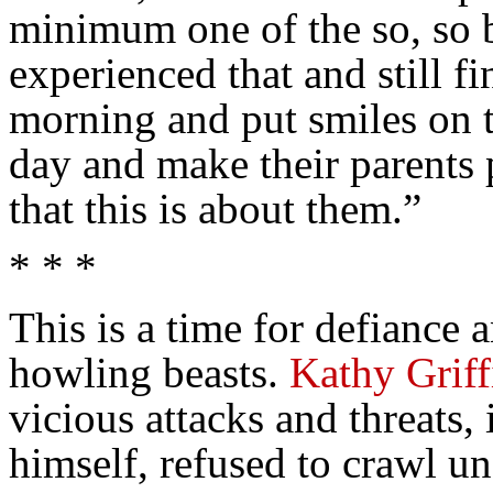
minimum one of the so, so b
experienced that and still f
morning and put smiles on t
day and make their parents
that this is about them.”
* * *
This is a time for defiance 
howling beasts.
Kathy Griff
vicious attacks and threats
himself, refused to crawl u