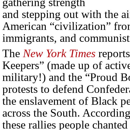
gathering strength
and stepping out with the a
American “civilization” fr
immigrants, and communist
The
New York Times
reports
Keepers” (made up of active
military!) and the “Proud B
protests to defend Confed
the enslavement of Black 
across the South. According 
these rallies people chante