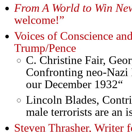
From A World to Win New
welcome!”
Voices of Conscience and
Trump/Pence
C. Christine Fair, Geo
Confronting neo-Nazi 
our December 1932“
Lincoln Blades, Contr
male terrorists are an 
Steven Thrasher, Writer f