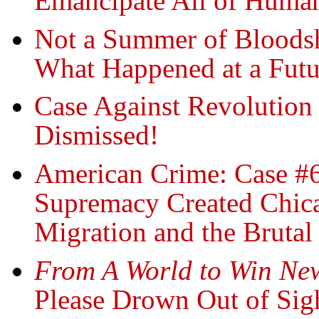
Emancipate All of Human
Not a Summer of Bloods
What Happened at a Fut
Case Against Revolution
Dismissed!
American Crime: Case #
Supremacy Created Chicag
Migration and the Brutal
From A World to Win New
Please Drown Out of Sig