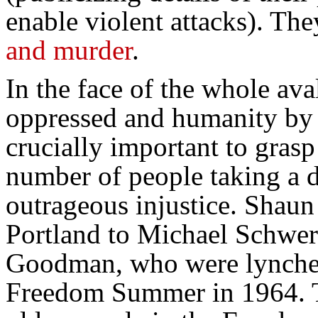
enable violent attacks). Th
and murder
.
In the face of the whole ava
oppressed and humanity by 
crucially important to grasp
number of people taking a de
outrageous injustice. Shaun
Portland to Michael Schwe
Goodman, who were lynched 
Freedom Summer in 1964. T