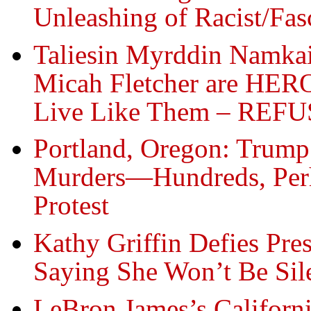
Unleashing of Racist/Fas
Taliesin Myrddin Namkai
Micah Fletcher are HER
Live Like Them – REFUSE
Portland, Oregon: Trump 
Murders—Hundreds, Perh
Protest
Kathy Griffin Defies Pre
Saying She Won’t Be Sil
LeBron James’s Californ