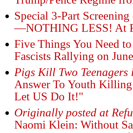
Special 3-Part Screeni
—NOTHING LESS! At Re
Five Things You Need t
Fascists Rallying on Jun
Pigs Kill Two Teenagers 
Answer To Youth Killing
Let US Do It!"
Originally posted at Ref
Naomi Klein: Without Sa