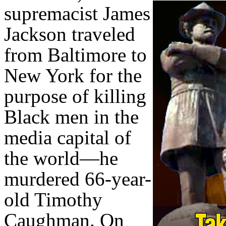
supremacist James
Jackson traveled
from Baltimore to
New York for the
purpose of killing
Black men in the
media capital of
the world—he
murdered 66-year-
old Timothy
Caughman. On