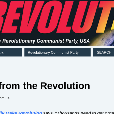
kian
Revolutionary Communist Party
SEARCH
from the Revolution
com.us
lly Make Revolution
says, "
Thousands need to get organi