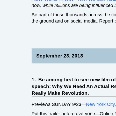
now, while millions are being influenced in
Be part of those thousands across the co
the ground and on social media. Report 
September 23, 2018
1. Be among first to see new film o
speech: Why We Need An Actual R
Really Make Revolution.
Previews SUNDAY 9/23—
New York City
Put this trailer before everyone—Online