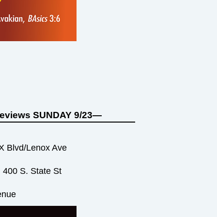
 Previews SUNDAY 9/23—
 X Blvd/Lenox Ave
 400 S. State St
enue