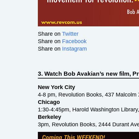
Share on
Twitter
Share on
Facebook
Share on
Instagram
3. Watch Bob Avakian’s new film,
New York City
4-8 pm, Revolution Books, 437 Malcolm
Chicago
1:30-4:45pm, Harold Washington Library,
Berkeley
3pm, Revolution Books, 2444 Durant Av