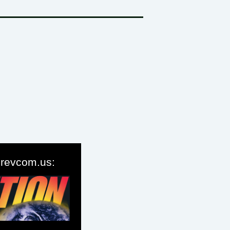
o revcom.us: