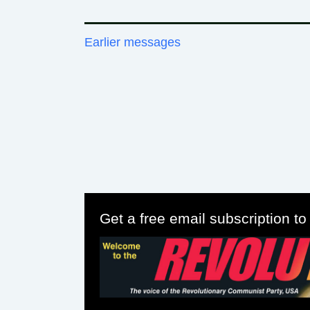
Earlier messages
Get a free email subscription t