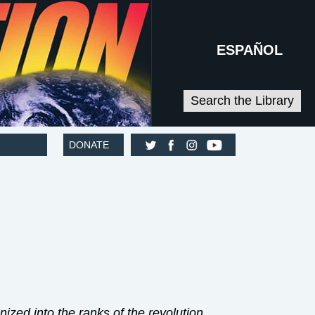
ESPAÑOL
Search the Library
DONATE
zed into the ranks of the revolution