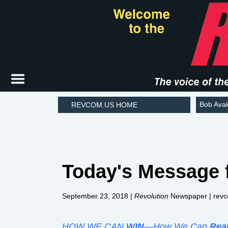
Bob Ava
REVCOM.US HOME
Today's Message 
September 23, 2018 |
Revolution
Newspaper | rev
HOW WE CAN
WIN
—How We Can
Rea