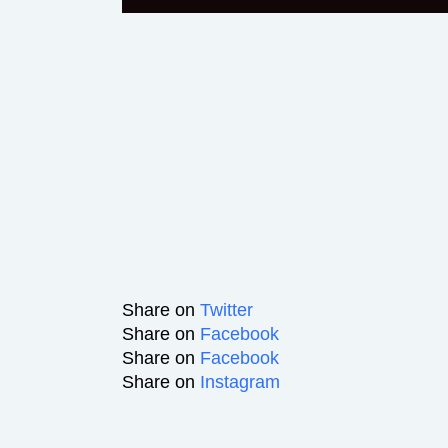
Share on
Twitter
Share on
Facebook
Share on
Facebook
Share on
Instagram