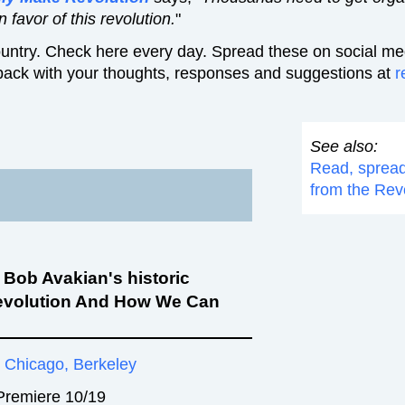
 favor of this revolution.
"
untry. Check here every day. Spread these on social med
back with your thoughts, responses and suggestions at
r
See also:
Read, sprea
from the Rev
f Bob Avakian's historic
evolution And How We Can
, Chicago, Berkeley
 Premiere 10/19