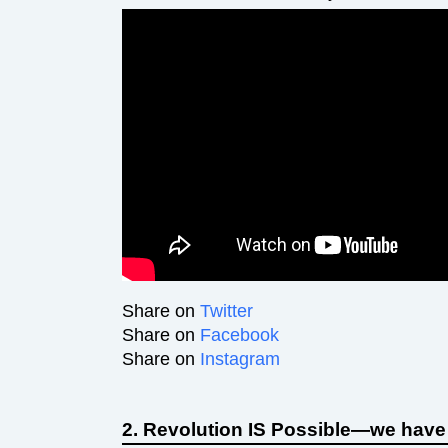
Share on
Twitter
Share on
Facebook
Share on
Instagram
2. Revolution IS Possible—we have t