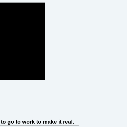
o go to work to make it real.