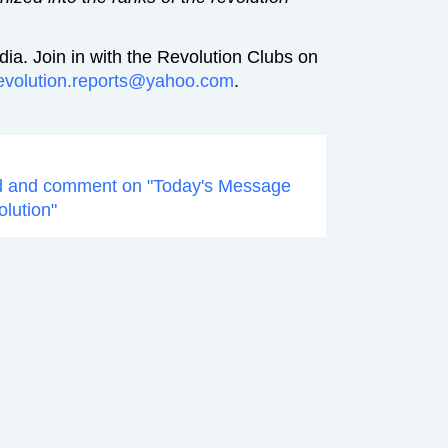
ia. Join in with the Revolution Clubs on
evolution.reports@yahoo.com
.
d and comment on "Today's Message
olution"