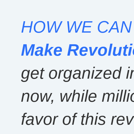
HOW WE CA
Make Revolut
get organized i
now, while mill
favor of this rev