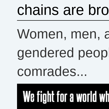
chains are br
Women, men, an
gendered peopl
comrades...