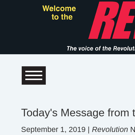
Today's Message from t
September 1, 2019 |
Revolution
N