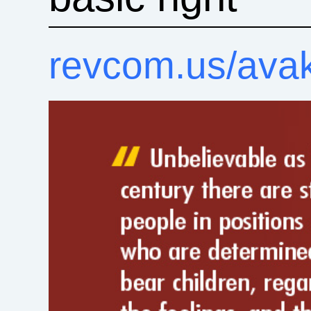
revcom.us/ava