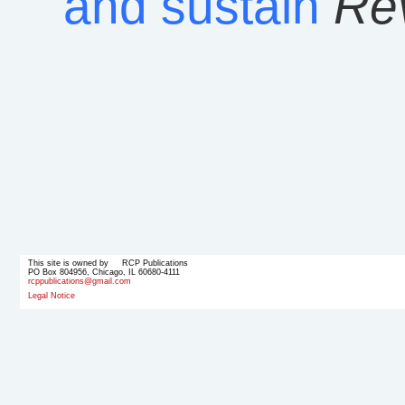
and sustain
Rev