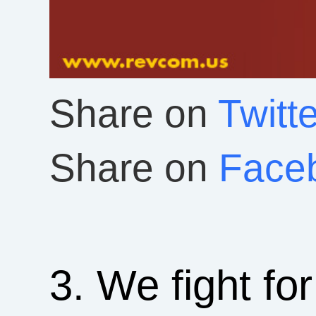
Share on
Twitte
Share on
Face
3. We fight fo