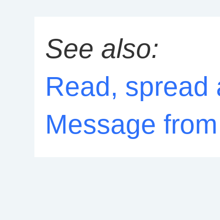
See also:
Read, spread 
Message from 