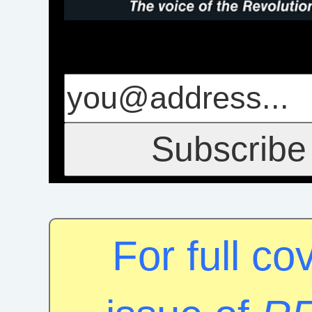
For full c