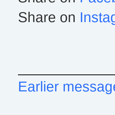
Share on
Insta
Earlier messag