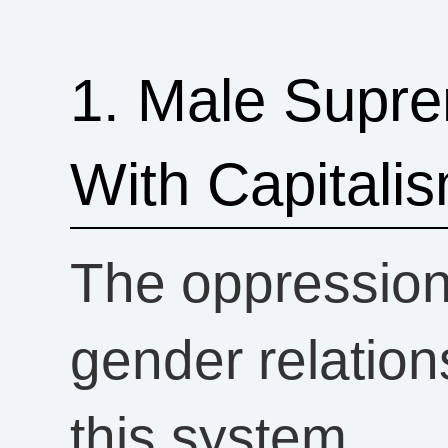
1. Male Supre
With Capitali
The oppressio
gender relati
this system.