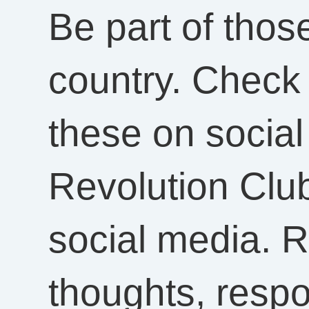
Be part of tho
country. Check
these on social
Revolution Clu
social media. R
thoughts, resp