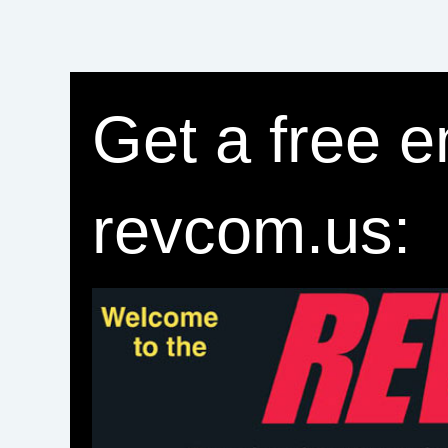
Get a free e
revcom.us: