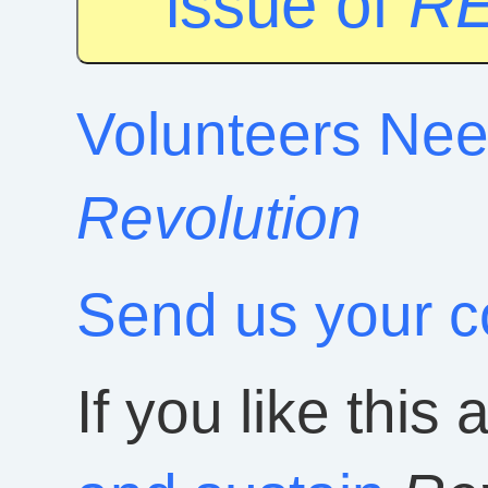
issue of
R
Volunteers Nee
Revolution
Send us your 
If you like this 