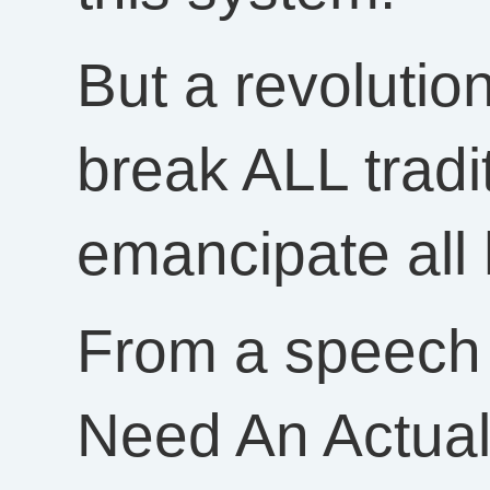
But a revolutio
break ALL tradi
emancipate all
From a speech
Need An Actua