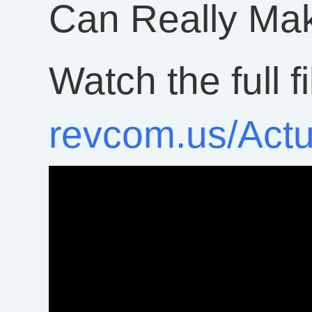
Can Really Mak
Watch the full f
revcom.us/Act