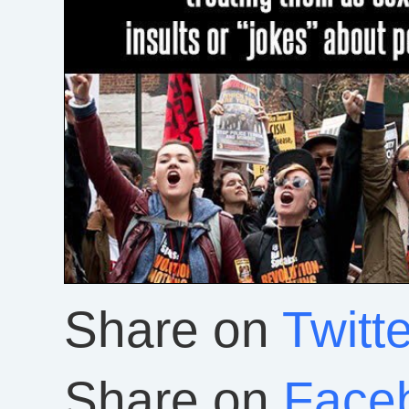
Share on
Twitte
Share on
Face