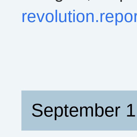
revolution.rep
September 1