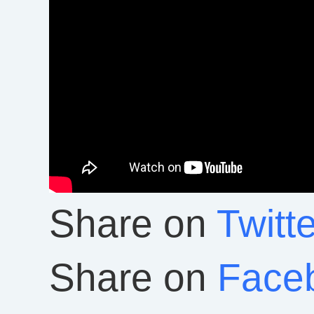
Share on
Twitte
Share on
Face