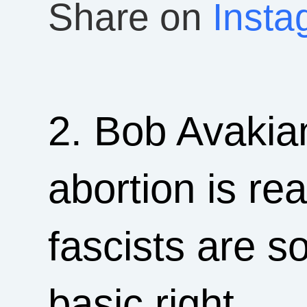
Share on
Insta
2. Bob Avakian
abortion is re
fascists are s
basic right